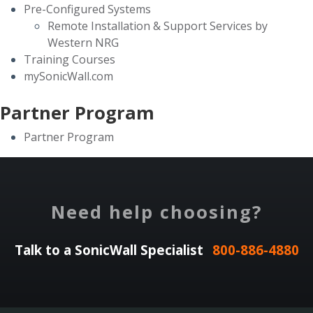
Pre-Configured Systems
Remote Installation & Support Services by
Western NRG
Training Courses
mySonicWall.com
Partner Program
Partner Program
Need help choosing?
Talk to a SonicWall Specialist
800-886-4880