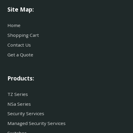
Site Map:
Home
Shopping Cart
Contact Us
Get a Quote
Products:
TZ Series
NSa Series
Security Services
Managed Security Services