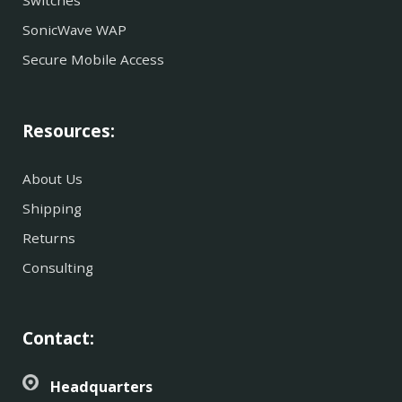
Switches
SonicWave WAP
Secure Mobile Access
Resources:
About Us
Shipping
Returns
Consulting
Contact:
Headquarters