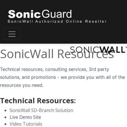
SonicWall Resources
Technical resources, consulting services, 3rd party
solutions, and promotions - we provide you with all of the
resources you need.
Technical Resources:
SonicWall SD-Branch Solution
Live Demo Site
Video Tutorials