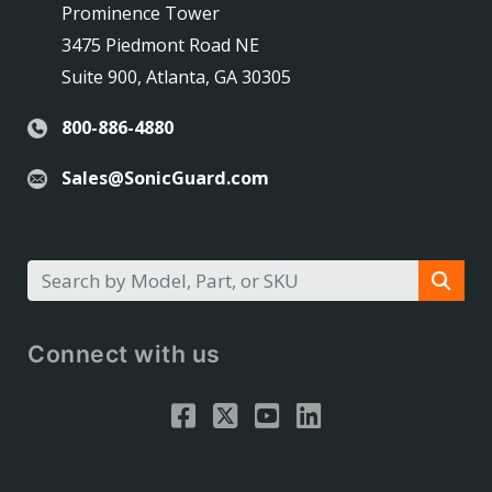
Prominence Tower
3475 Piedmont Road NE
Suite 900, Atlanta, GA 30305
800-886-4880
Sales@SonicGuard.com
Connect with us