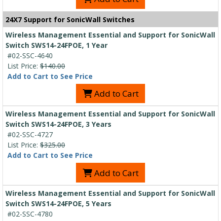
24X7 Support for SonicWall Switches
Wireless Management Essential and Support for SonicWall
Switch SWS14-24FPOE, 1 Year
#02-SSC-4640
List Price:
$140.00
Add to Cart to See Price
Add to Cart
Wireless Management Essential and Support for SonicWall
Switch SWS14-24FPOE, 3 Years
#02-SSC-4727
List Price:
$325.00
Add to Cart to See Price
Add to Cart
Wireless Management Essential and Support for SonicWall
Switch SWS14-24FPOE, 5 Years
#02-SSC-4780