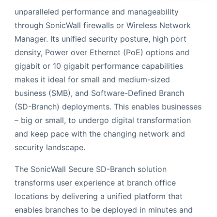
unparalleled performance and manageability
through SonicWall firewalls or Wireless Network
Manager. Its unified security posture, high port
density, Power over Ethernet (PoE) options and
gigabit or 10 gigabit performance capabilities
makes it ideal for small and medium-sized
business (SMB), and Software-Defined Branch
(SD-Branch) deployments. This enables businesses
– big or small, to undergo digital transformation
and keep pace with the changing network and
security landscape.
The SonicWall Secure SD-Branch solution
transforms user experience at branch office
locations by delivering a unified platform that
enables branches to be deployed in minutes and