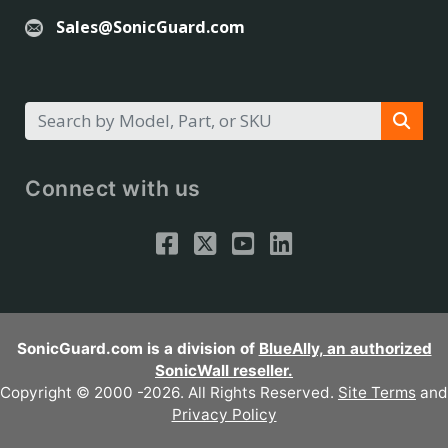
Sales@SonicGuard.com
Connect with us
SonicGuard.com is a division of
BlueAlly, an authorized
SonicWall reseller.
Copyright © 2000
-2026. All Rights Reserved.
Site Terms
and
Privacy Policy