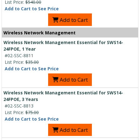
List Price:
$540.00
Add to Cart to See Price
Add to Cart
Wireless Network Management
Wireless Network Management Essential for SWS14-
24FPOE, 1 Year
#02-SSC-8811
List Price:
$35.00
Add to Cart to See Price
Add to Cart
Wireless Network Management Essential for SWS14-
24FPOE, 3 Years
#02-SSC-8813
List Price:
$75.00
Add to Cart to See Price
Add to Cart