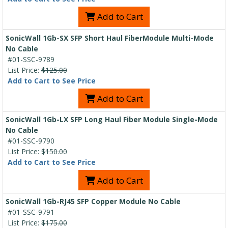
Add to Cart
SonicWall 1Gb-SX SFP Short Haul FiberModule Multi-Mode
No Cable
#01-SSC-9789
List Price:
$125.00
Add to Cart to See Price
Add to Cart
SonicWall 1Gb-LX SFP Long Haul Fiber Module Single-Mode
No Cable
#01-SSC-9790
List Price:
$150.00
Add to Cart to See Price
Add to Cart
SonicWall 1Gb-RJ45 SFP Copper Module No Cable
#01-SSC-9791
List Price:
$175.00