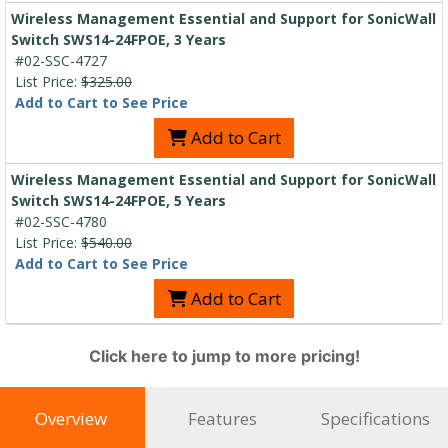
Wireless Management Essential and Support for SonicWall
Switch SWS14-24FPOE, 3 Years
#02-SSC-4727
List Price:
$325.00
Add to Cart to See Price
Add to Cart
Wireless Management Essential and Support for SonicWall
Switch SWS14-24FPOE, 5 Years
#02-SSC-4780
List Price:
$540.00
Add to Cart to See Price
Add to Cart
Click here to jump to more pricing!
Overview
Features
Specifications