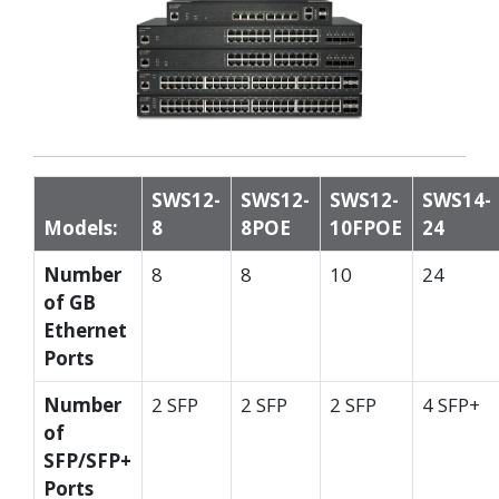
SWS12-
SWS12-
SWS12-
SWS14-
Models:
8
8POE
10FPOE
24
Number
8
8
10
24
of GB
Ethernet
Ports
Number
2 SFP
2 SFP
2 SFP
4 SFP+
of
SFP/SFP+
Ports