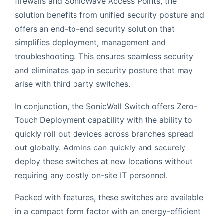
firewalls and SonicWave Access Points, the
solution benefits from unified security posture and
offers an end-to-end security solution that
simplifies deployment, management and
troubleshooting. This ensures seamless security
and eliminates gap in security posture that may
arise with third party switches.
In conjunction, the SonicWall Switch offers Zero-
Touch Deployment capability with the ability to
quickly roll out devices across branches spread
out globally. Admins can quickly and securely
deploy these switches at new locations without
requiring any costly on-site IT personnel.
Packed with features, these switches are available
in a compact form factor with an energy-efficient