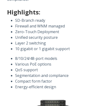
Highlights:
SD-Branch ready
Firewall and WNM managed
Zero-Touch Deployment
Unified security posture
Layer 2 switching
10 gigabit or 1 gigabit support
8/10/24/48-port models
Various PoE options
QoS support
Segmentation and compliance
Compact form factor
Energy-efficient design