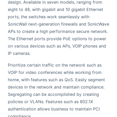
design. Available in seven models, ranging from
eight to 48, with gigabit and 10 gigabit Ethernet
ports, the switches work seamlessly with
SonicWall next-generation firewalls and SonicWave
APs to create a high performance secure network.
The Ethernet ports provide PoE options to power
on various devices such as APs, VOIP phones and
IP cameras.
Prioritize certain traffic on the network such as
VOIP for video conferences while working from
home, with features such as QoS. Easily segment
devices in the network and maintain compliance.
Segregating can be accomplished by creating
policies or VLANs. Features such as 802.1X
authentication allows business to maintain PCI
compliance.