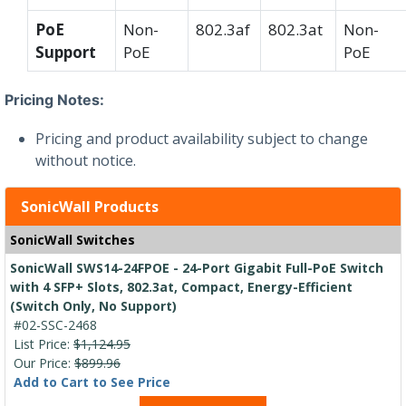
PoE
Non-
802.3af
802.3at
Non-
Support
PoE
PoE
Pricing Notes:
Pricing and product availability subject to change
without notice.
SonicWall Products
SonicWall Switches
SonicWall SWS14-24FPOE - 24-Port Gigabit Full-PoE Switch
with 4 SFP+ Slots, 802.3at, Compact, Energy-Efficient
(Switch Only, No Support)
#02-SSC-2468
List Price:
$1,124.95
Our Price:
$899.96
Add to Cart to See Price