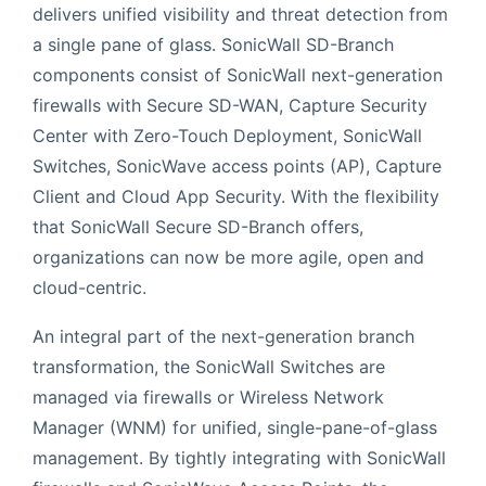
delivers unified visibility and threat detection from
a single pane of glass. SonicWall SD-Branch
components consist of SonicWall next-generation
firewalls with Secure SD-WAN, Capture Security
Center with Zero-Touch Deployment, SonicWall
Switches, SonicWave access points (AP), Capture
Client and Cloud App Security. With the flexibility
that SonicWall Secure SD-Branch offers,
organizations can now be more agile, open and
cloud-centric.
An integral part of the next-generation branch
transformation, the SonicWall Switches are
managed via firewalls or Wireless Network
Manager (WNM) for unified, single-pane-of-glass
management. By tightly integrating with SonicWall