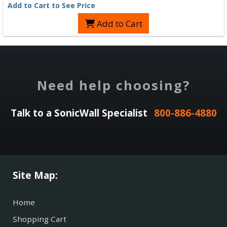
Add to Cart to See Price
Add to Cart
Need help choosing?
Talk to a SonicWall Specialist
800-886-4880
Site Map:
Home
Shopping Cart