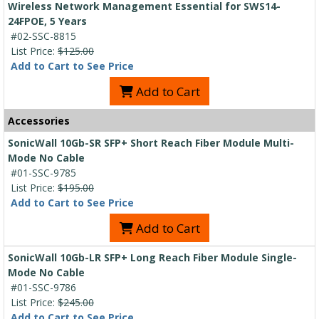
Wireless Network Management Essential for SWS14-
24FPOE, 5 Years
#02-SSC-8815
List Price:
$125.00
Add to Cart to See Price
Add to Cart
Accessories
SonicWall 10Gb-SR SFP+ Short Reach Fiber Module Multi-
Mode No Cable
#01-SSC-9785
List Price:
$195.00
Add to Cart to See Price
Add to Cart
SonicWall 10Gb-LR SFP+ Long Reach Fiber Module Single-
Mode No Cable
#01-SSC-9786
List Price:
$245.00
Add to Cart to See Price