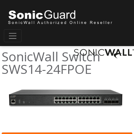
SonicWall Switch
SWS14-24FPOE