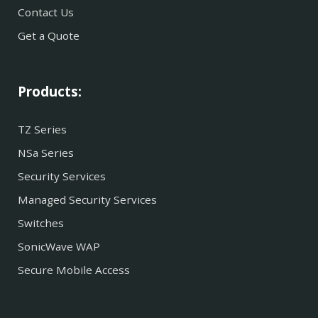
Contact Us
Get a Quote
Products:
TZ Series
NSa Series
Security Services
Managed Security Services
Switches
SonicWave WAP
Secure Mobile Access