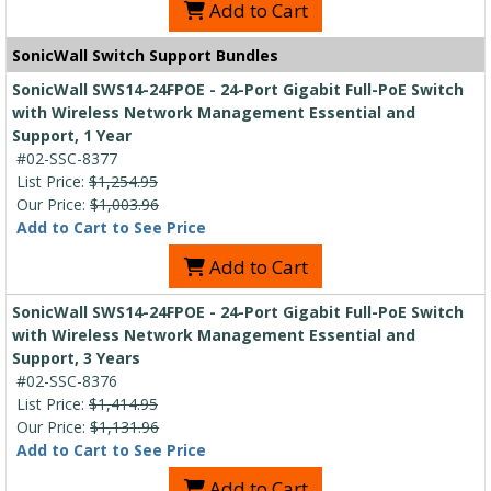
Add to Cart
SonicWall Switch Support Bundles
SonicWall SWS14-24FPOE - 24-Port Gigabit Full-PoE Switch
with Wireless Network Management Essential and
Support, 1 Year
#02-SSC-8377
List Price:
$1,254.95
Our Price:
$1,003.96
Add to Cart to See Price
Add to Cart
SonicWall SWS14-24FPOE - 24-Port Gigabit Full-PoE Switch
with Wireless Network Management Essential and
Support, 3 Years
#02-SSC-8376
List Price:
$1,414.95
Our Price:
$1,131.96
Add to Cart to See Price
Add to Cart