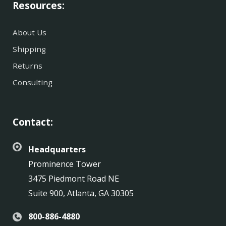
Resources:
About Us
Shipping
Returns
Consulting
Contact:
Headquarters
Prominence Tower
3475 Piedmont Road NE
Suite 900, Atlanta, GA 30305
800-886-4880