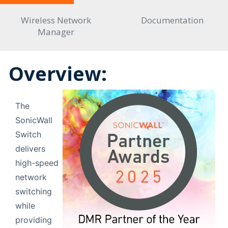
Wireless Network
Documentation
Manager
Overview:
The
SonicWall
Switch
delivers
high-speed
network
switching
while
providing