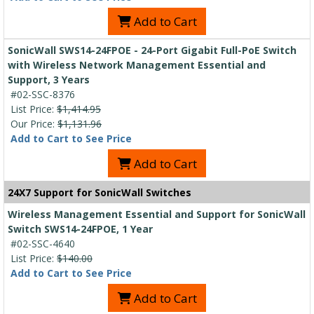
Add to Cart
SonicWall SWS14-24FPOE - 24-Port Gigabit Full-PoE Switch
with Wireless Network Management Essential and
Support, 3 Years
#02-SSC-8376
List Price:
$1,414.95
Our Price:
$1,131.96
Add to Cart to See Price
Add to Cart
24X7 Support for SonicWall Switches
Wireless Management Essential and Support for SonicWall
Switch SWS14-24FPOE, 1 Year
#02-SSC-4640
List Price:
$140.00
Add to Cart to See Price
Add to Cart