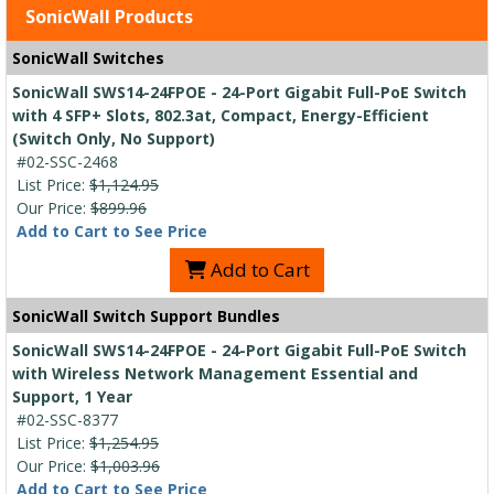
SonicWall Products
SonicWall Switches
SonicWall SWS14-24FPOE - 24-Port Gigabit Full-PoE Switch
with 4 SFP+ Slots, 802.3at, Compact, Energy-Efficient
(Switch Only, No Support)
#02-SSC-2468
List Price:
$1,124.95
Our Price:
$899.96
Add to Cart to See Price
Add to Cart
SonicWall Switch Support Bundles
SonicWall SWS14-24FPOE - 24-Port Gigabit Full-PoE Switch
with Wireless Network Management Essential and
Support, 1 Year
#02-SSC-8377
List Price:
$1,254.95
Our Price:
$1,003.96
Add to Cart to See Price