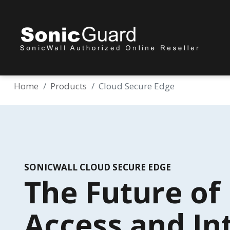
Home
Products
Cloud Secure Edge
SONICWALL CLOUD SECURE EDGE
The Future o
Access and In