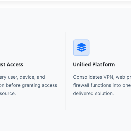
ust Access
Unified Platform
ery user, device, and
Consolidates VPN, web pr
on before granting access
firewall functions into on
esource.
delivered solution.