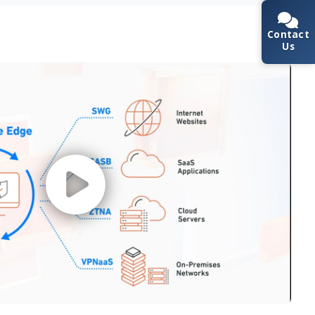
Contact
Us