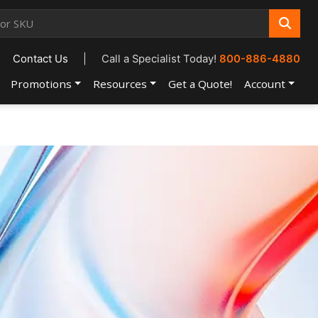
Contact Us
|
Call a Specialist Today!
800-886-4880
Promotions
Resources
Get a Quote!
Account