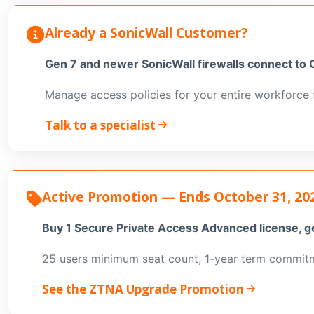
Already a SonicWall Customer?
Gen 7 and newer SonicWall firewalls connect to 
Manage access policies for your entire workforce 
Talk to a specialist
Active Promotion — Ends October 31, 20
Buy 1 Secure Private Access Advanced license, g
25 users minimum seat count, 1-year term commitme
See the ZTNA Upgrade Promotion