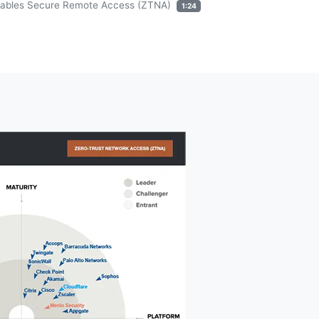
ables Secure Remote Access (ZTNA)
1:24