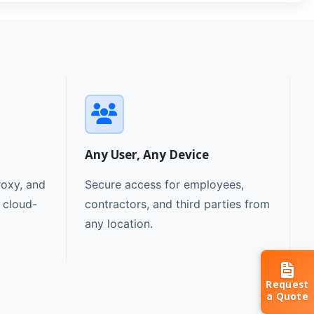
Any User, Any Device
oxy, and
Secure access for employees,
e cloud-
contractors, and third parties from
any location.
Request
a Quote