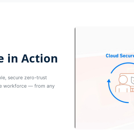
 in Action
e, secure zero-trust
ire workforce — from any