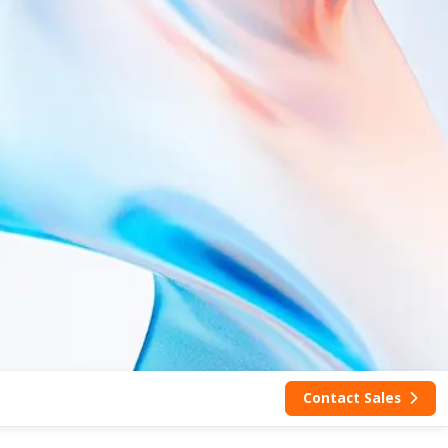
Contact Sales