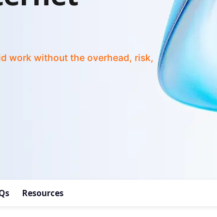
id work without the overhead, risk,
Qs
Resources