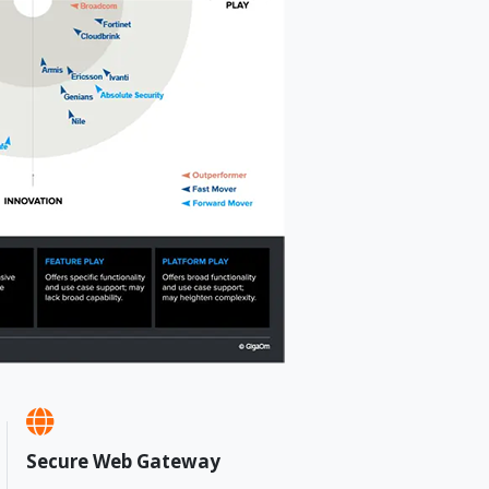
Secure Web Gateway