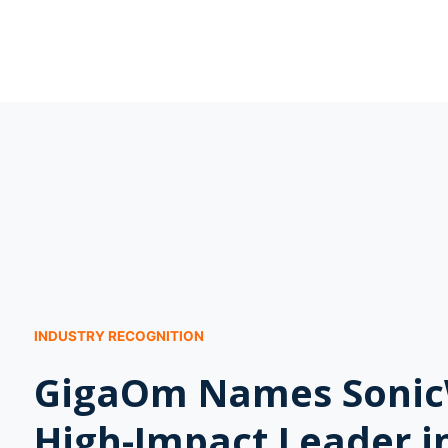
INDUSTRY RECOGNITION
GigaOm Names Sonic
High-Impact Leader i