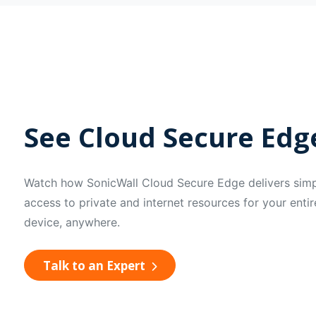
See Cloud Secure Edge
Watch how SonicWall Cloud Secure Edge delivers simpl
access to private and internet resources for your ent
device, anywhere.
Talk to an Expert