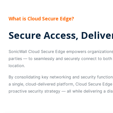
What is Cloud Secure Edge?
Secure Access, Deliv
SonicWall Cloud Secure Edge empowers organizations 
parties — to seamlessly and securely connect to both 
location.
By consolidating key networking and security function
a single, cloud-delivered platform, Cloud Secure Edge
proactive security strategy — all while delivering a di