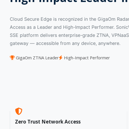
Cloud Secure Edge is recognized in the GigaOm Radar
Access as a Leader and High-Impact Performer. SonicW
SSE platform delivers enterprise-grade ZTNA, VPNaaS
gateway — accessible from any device, anywhere.
GigaOm ZTNA Leader
High-Impact Performer
Zero Trust Network Access