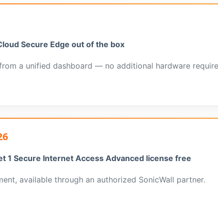
Cloud Secure Edge out of the box
from a unified dashboard — no additional hardware require
26
et 1 Secure Internet Access Advanced license free
nt, available through an authorized SonicWall partner.