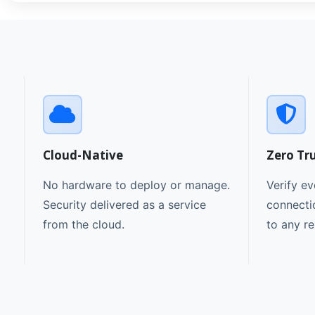
Cloud-Native
Zero Tr
No hardware to deploy or manage.
Verify ev
Security delivered as a service
connecti
from the cloud.
to any r