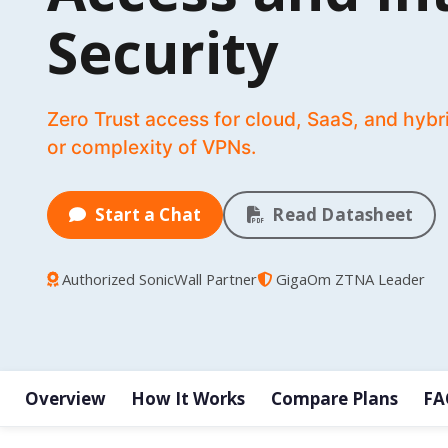
Security
Zero Trust access for cloud, SaaS, and hybr
or complexity of VPNs.
Start a Chat
Read Datasheet
Authorized SonicWall Partner
GigaOm ZTNA Leader
Overview
How It Works
Compare Plans
FA