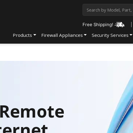
Free Shipping!
|
Products
Firewall Appliances
Security Services
f Remote
ternet