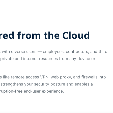
ered from the Cloud
with diverse users — employees, contractors, and third
private and internet resources from any device or
s like remote access VPN, web proxy, and firewalls into
 strengthens your security posture and enables a
sruption-free end-user experience.