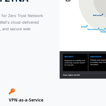
 for Zero Trust Network
all's cloud-delivered
, and secure web
VPN-as-a-Service