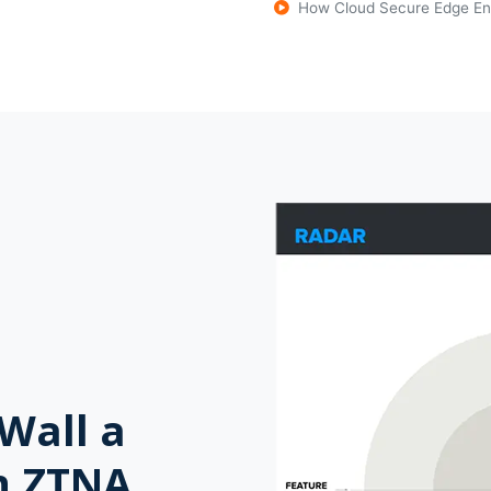
How Cloud Secure Edge En
Wall a
n ZTNA