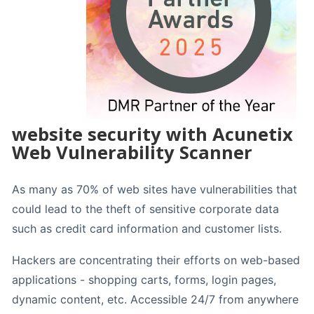
website security with Acunetix
Web Vulnerability Scanner
As many as 70% of web sites have vulnerabilities that
could lead to the theft of sensitive corporate data
such as credit card information and customer lists.
Hackers are concentrating their efforts on web-based
applications - shopping carts, forms, login pages,
dynamic content, etc. Accessible 24/7 from anywhere