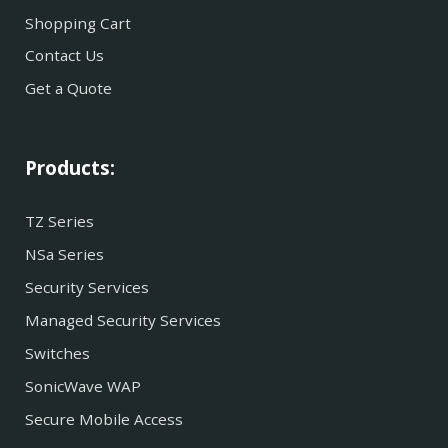
Shopping Cart
Contact Us
Get a Quote
Products:
TZ Series
NSa Series
Security Services
Managed Security Services
Switches
SonicWave WAP
Secure Mobile Access