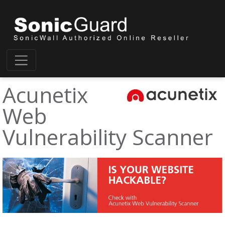
Acunetix
Web
Vulnerability Scanner