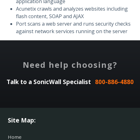
application language
Acunetix crawls and analyzes websites including
flash content, SOAP and AJAX
Port scans a web server and runs security checks
against network services running on the server
Need help choosing?
Talk to a SonicWall Specialist
800-886-4880
Site Map:
Home