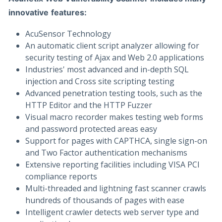
innovative
features:
AcuSensor Technology
An automatic client script analyzer allowing for
security testing of Ajax and Web 2.0 applications
Industries' most advanced and in-depth SQL
injection and Cross site scripting testing
Advanced penetration testing tools, such as the
HTTP Editor and the HTTP Fuzzer
Visual macro recorder makes testing web forms
and password protected areas easy
Support for pages with CAPTHCA, single sign-on
and Two Factor authentication mechanisms
Extensive reporting facilities including VISA PCI
compliance reports
Multi-threaded and lightning fast scanner crawls
hundreds of thousands of pages with ease
Intelligent crawler detects web server type and