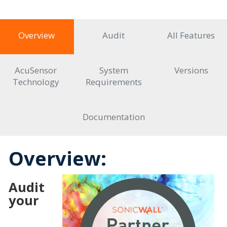
Overview
Audit
All Features
AcuSensor
System
Versions
Technology
Requirements
Documentation
Overview:
Audit
your