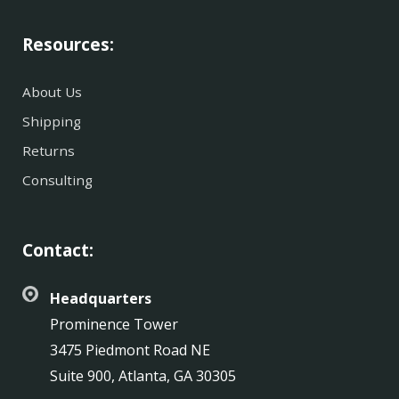
Resources:
About Us
Shipping
Returns
Consulting
Contact:
Headquarters
Prominence Tower
3475 Piedmont Road NE
Suite 900, Atlanta, GA 30305