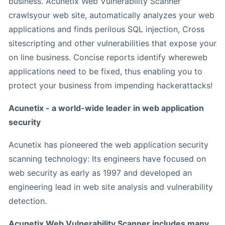
business. Acunetix Web Vulnerability Scanner
crawlsyour web site, automatically analyzes your web
applications and finds perilous SQL injection, Cross
sitescripting and other vulnerabilities that expose your
on line business. Concise reports identify whereweb
applications need to be fixed, thus enabling you to
protect your business from impending hackerattacks!
Acunetix - a world-wide leader in web application
security
Acunetix has pioneered the web application security
scanning technology: Its engineers have focused on
web security as early as 1997 and developed an
engineering lead in web site analysis and vulnerability
detection.
Acunetix Web Vulnerability Scanner includes many