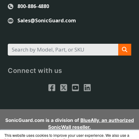
800-886-4880
Sales@SonicGuard.com
Connect with us
SonicGuard.com is a division of
BlueAlly, an authorized
SonicWall reseller.
Copyright © 2000
-2026. All Rights Reserved.
Site Terms
and
This website uses cookies to improve your user experience. We also use a