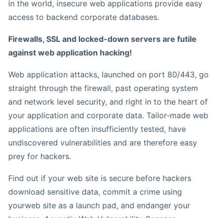
in the world, insecure web applications provide easy
access to backend corporate databases.
Firewalls, SSL and locked-down servers are futile
against web application hacking!
Web application attacks, launched on port 80/443, go
straight through the firewall, past operating system
and network level security, and right in to the heart of
your application and corporate data. Tailor-made web
applications are often insufficiently tested, have
undiscovered vulnerabilities and are therefore easy
prey for hackers.
Find out if your web site is secure before hackers
download sensitive data, commit a crime using
yourweb site as a launch pad, and endanger your