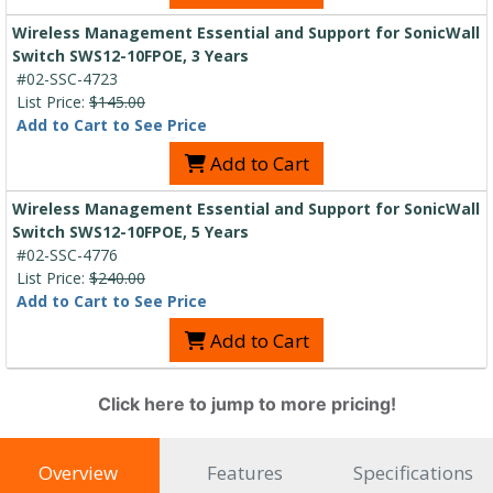
Wireless Management Essential and Support for SonicWall
Switch SWS12-10FPOE, 3 Years
#02-SSC-4723
List Price:
$145.00
Add to Cart to See Price
Add to Cart
Wireless Management Essential and Support for SonicWall
Switch SWS12-10FPOE, 5 Years
#02-SSC-4776
List Price:
$240.00
Add to Cart to See Price
Add to Cart
Click here to jump to more pricing!
Overview
Features
Specifications