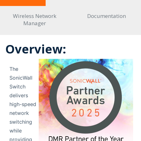
Wireless Network
Documentation
Manager
Overview:
The
SonicWall
Switch
delivers
high-speed
network
switching
while
providing