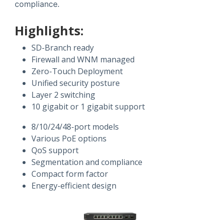
compliance.
Highlights:
SD-Branch ready
Firewall and WNM managed
Zero-Touch Deployment
Unified security posture
Layer 2 switching
10 gigabit or 1 gigabit support
8/10/24/48-port models
Various PoE options
QoS support
Segmentation and compliance
Compact form factor
Energy-efficient design