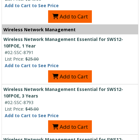
Add to Cart to See Price
Add to Cart
Wireless Network Management
Wireless Network Management Essential for SWS12-
10FPOE, 1 Year
#02-SSC-8791
List Price:
$25.00
Add to Cart to See Price
Add to Cart
Wireless Network Management Essential for SWS12-
10FPOE, 3 Years
#02-SSC-8793
List Price:
$45.00
Add to Cart to See Price
Add to Cart
Wireless Network Management Essential for SWS12-