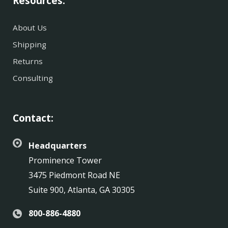
Resources:
About Us
Shipping
Returns
Consulting
Contact:
Headquarters
Prominence Tower
3475 Piedmont Road NE
Suite 900, Atlanta, GA 30305
800-886-4880