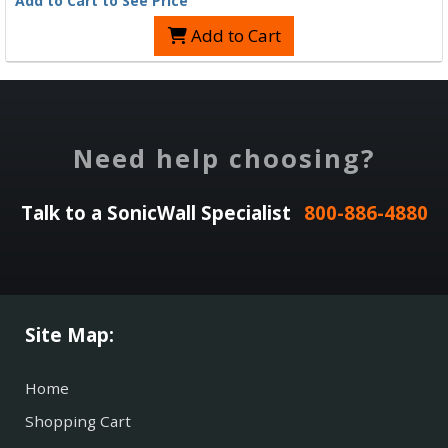
Add to Cart to See Price
Add to Cart
Need help choosing?
Talk to a SonicWall Specialist
800-886-4880
Site Map:
Home
Shopping Cart