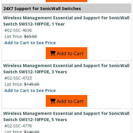
24X7 Support for SonicWall Switches
Wireless Management Essential and Support for SonicWall
Switch SWS12-10FPOE, 1 Year
#02-SSC-4636
List Price:
$65.00
Add to Cart to See Price
Add to Cart
Wireless Management Essential and Support for SonicWall
Switch SWS12-10FPOE, 3 Years
#02-SSC-4723
List Price:
$145.00
Add to Cart to See Price
Add to Cart
Wireless Management Essential and Support for SonicWall
Switch SWS12-10FPOE, 5 Years
#02-SSC-4776
List Price:
$240.00