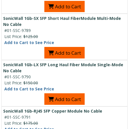
Add to Cart
SonicWall 1Gb-SX SFP Short Haul FiberModule Multi-Mode
No Cable
#01-SSC-9789
List Price:
$125.00
Add to Cart to See Price
Add to Cart
SonicWall 1Gb-LX SFP Long Haul Fiber Module Single-Mode
No Cable
#01-SSC-9790
List Price:
$150.00
Add to Cart to See Price
Add to Cart
SonicWall 1Gb-RJ45 SFP Copper Module No Cable
#01-SSC-9791
List Price:
$175.00