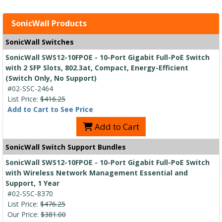
SonicWall Products
SonicWall Switches
SonicWall SWS12-10FPOE - 10-Port Gigabit Full-PoE Switch
with 2 SFP Slots, 802.3at, Compact, Energy-Efficient
(Switch Only, No Support)
#02-SSC-2464
List Price:
$416.25
Add to Cart to See Price
Add to Cart
SonicWall Switch Support Bundles
SonicWall SWS12-10FPOE - 10-Port Gigabit Full-PoE Switch
with Wireless Network Management Essential and
Support, 1 Year
#02-SSC-8370
List Price:
$476.25
Our Price:
$381.00