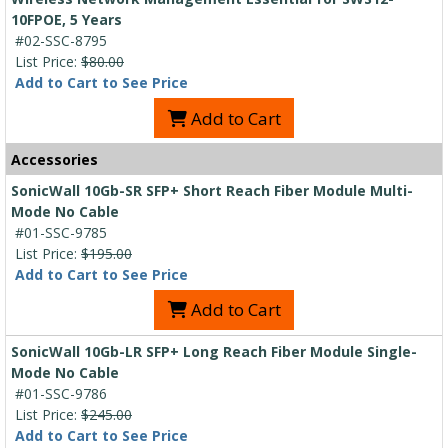
10FPOE, 5 Years
#02-SSC-8795
List Price:
$80.00
Add to Cart to See Price
Add to Cart
Accessories
SonicWall 10Gb-SR SFP+ Short Reach Fiber Module Multi-
Mode No Cable
#01-SSC-9785
List Price:
$195.00
Add to Cart to See Price
Add to Cart
SonicWall 10Gb-LR SFP+ Long Reach Fiber Module Single-
Mode No Cable
#01-SSC-9786
List Price:
$245.00
Add to Cart to See Price