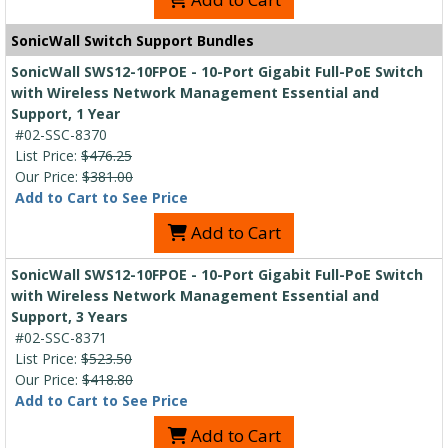
SonicWall Switch Support Bundles
SonicWall SWS12-10FPOE - 10-Port Gigabit Full-PoE Switch
with Wireless Network Management Essential and
Support, 1 Year
#02-SSC-8370
List Price:
$476.25
Our Price:
$381.00
Add to Cart to See Price
Add to Cart
SonicWall SWS12-10FPOE - 10-Port Gigabit Full-PoE Switch
with Wireless Network Management Essential and
Support, 3 Years
#02-SSC-8371
List Price:
$523.50
Our Price:
$418.80
Add to Cart to See Price
Add to Cart