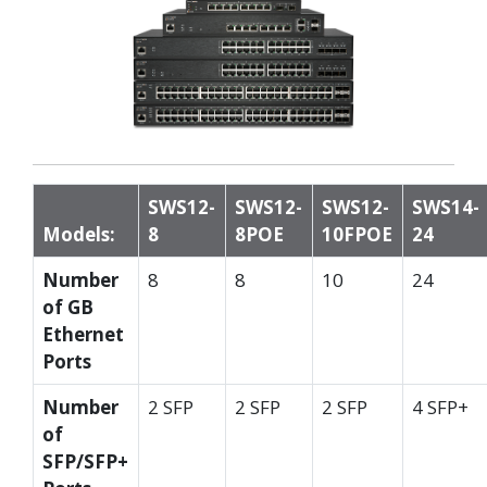
SWS12-
SWS12-
SWS12-
SWS14-
Models:
8
8POE
10FPOE
24
Number
8
8
10
24
of GB
Ethernet
Ports
Number
2 SFP
2 SFP
2 SFP
4 SFP+
of
SFP/SFP+