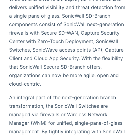
delivers unified visibility and threat detection from
a single pane of glass. SonicWall SD-Branch
components consist of SonicWall next-generation
firewalls with Secure SD-WAN, Capture Security
Center with Zero-Touch Deployment, SonicWall
Switches, SonicWave access points (AP), Capture
Client and Cloud App Security. With the flexibility
that SonicWall Secure SD-Branch offers,
organizations can now be more agile, open and
cloud-centric.
An integral part of the next-generation branch
transformation, the SonicWall Switches are
managed via firewalls or Wireless Network
Manager (WNM) for unified, single-pane-of-glass
management. By tightly integrating with SonicWall