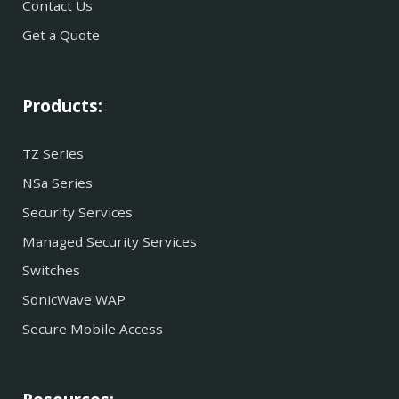
Contact Us
Get a Quote
Products:
TZ Series
NSa Series
Security Services
Managed Security Services
Switches
SonicWave WAP
Secure Mobile Access