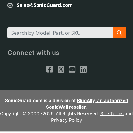
Sales@SonicGuard.com
Connect with us
SonicGuard.com is a division of
BlueAlly, an authorized
SonicWall reseller.
Copyright © 2000
-2026. All Rights Reserved.
Site Terms
and
Privacy Policy