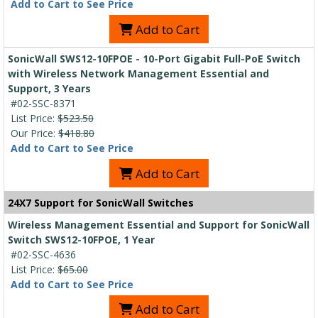
Add to Cart to See Price
Add to Cart
SonicWall SWS12-10FPOE - 10-Port Gigabit Full-PoE Switch
with Wireless Network Management Essential and
Support, 3 Years
#02-SSC-8371
List Price:
$523.50
Our Price:
$418.80
Add to Cart to See Price
Add to Cart
24X7 Support for SonicWall Switches
Wireless Management Essential and Support for SonicWall
Switch SWS12-10FPOE, 1 Year
#02-SSC-4636
List Price:
$65.00
Add to Cart to See Price
Add to Cart