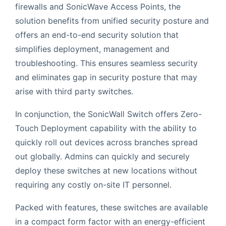
firewalls and SonicWave Access Points, the
solution benefits from unified security posture and
offers an end-to-end security solution that
simplifies deployment, management and
troubleshooting. This ensures seamless security
and eliminates gap in security posture that may
arise with third party switches.
In conjunction, the SonicWall Switch offers Zero-
Touch Deployment capability with the ability to
quickly roll out devices across branches spread
out globally. Admins can quickly and securely
deploy these switches at new locations without
requiring any costly on-site IT personnel.
Packed with features, these switches are available
in a compact form factor with an energy-efficient