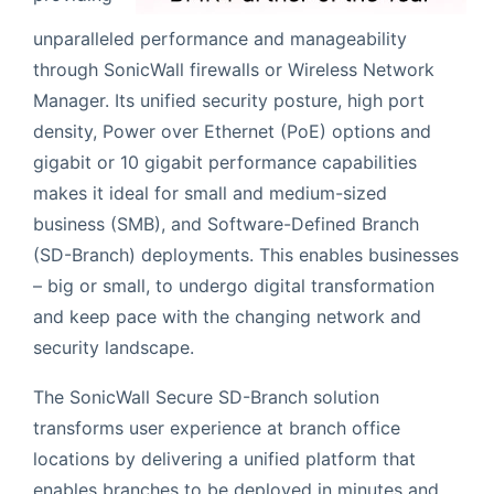
unparalleled performance and manageability
through SonicWall firewalls or Wireless Network
Manager. Its unified security posture, high port
density, Power over Ethernet (PoE) options and
gigabit or 10 gigabit performance capabilities
makes it ideal for small and medium-sized
business (SMB), and Software-Defined Branch
(SD-Branch) deployments. This enables businesses
– big or small, to undergo digital transformation
and keep pace with the changing network and
security landscape.
The SonicWall Secure SD-Branch solution
transforms user experience at branch office
locations by delivering a unified platform that
enables branches to be deployed in minutes and