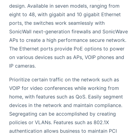
design. Available in seven models, ranging from
eight to 48, with gigabit and 10 gigabit Ethernet
ports, the switches work seamlessly with
SonicWall next-generation firewalls and SonicWave
APs to create a high performance secure network.
The Ethernet ports provide PoE options to power
on various devices such as APs, VOIP phones and
IP cameras.
Prioritize certain traffic on the network such as
VOIP for video conferences while working from
home, with features such as QoS. Easily segment
devices in the network and maintain compliance.
Segregating can be accomplished by creating
policies or VLANs. Features such as 802.1X
authentication allows business to maintain PCI