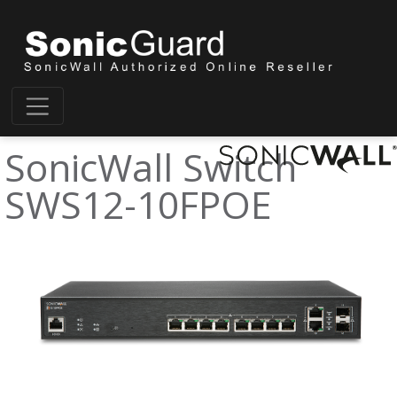
SonicWall Switch
SWS12-10FPOE