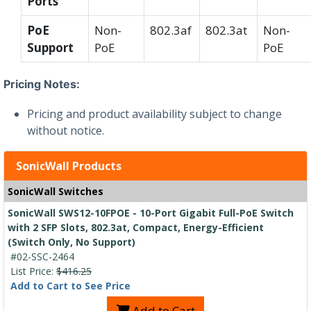
Ports
PoE
Non-
802.3af
802.3at
Non-
Support
PoE
PoE
Pricing Notes:
Pricing and product availability subject to change
without notice.
SonicWall Products
SonicWall Switches
SonicWall SWS12-10FPOE - 10-Port Gigabit Full-PoE Switch
with 2 SFP Slots, 802.3at, Compact, Energy-Efficient
(Switch Only, No Support)
#02-SSC-2464
List Price:
$416.25
Add to Cart to See Price
Add to Cart