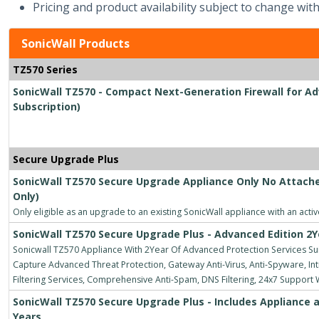
Pricing and product availability subject to change with
SonicWall Products
TZ570 Series
SonicWall TZ570 - Compact Next-Generation Firewall for Ad
Subscription)
Secure Upgrade Plus
SonicWall TZ570 Secure Upgrade Appliance Only No Attache
Only)
Only eligible as an upgrade to an existing SonicWall appliance with an acti
SonicWall TZ570 Secure Upgrade Plus - Advanced Edition 2Y
Sonicwall TZ570 Appliance With 2Year Of Advanced Protection Services Suit
Capture Advanced Threat Protection, Gateway Anti-Virus, Anti-Spyware, Intr
Filtering Services, Comprehensive Anti-Spam, DNS Filtering, 24x7 Support
SonicWall TZ570 Secure Upgrade Plus - Includes Appliance a
Years