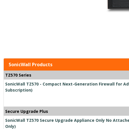
SonicWall Products
TZ570 Series
SonicWall TZ570 - Compact Next-Generation Firewall for Ad
Subscription)
Secure Upgrade Plus
SonicWall TZ570 Secure Upgrade Appliance Only No Attache
Only)