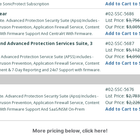
Add to Cart to 
ve SonicProtect Subscription
ear
#02-SSC-5686
List Price:
$3,756
e. Advanced Protection Security Suite (Apss) Includes -
Our Price:
$3,005
usion Prevention, Application Firewall Service, Content
Add to Cart to 
 With Firmware Support And Centralrt With Firmware.
nd Advanced Protection Services Suite, 3
#02-SSC-5687
List Price:
$5,112
Our Price:
$4,090
 Advanced Protection Service Suite (APSS) includes -
Add to Cart to 
usion Prevention, Application Firewall Service, Content
ment & 7-Day Reporting and 24x7 Support with firmware.
#02-SSC-5676
List Price:
$2,783
e. Advanced Protection Security Suite (Apss) Includes -
Our Price:
$2,226
usion Prevention, Application Firewall Service, Content
Add to Cart to 
rt With Firmware Support And SaaS/NSM On-Prem
More pricing below, click here!