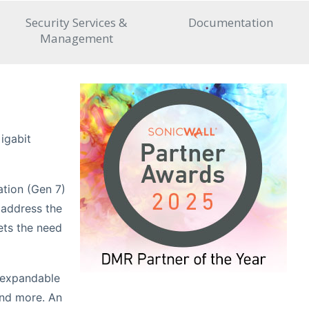
Security Services &
Documentation
Management
igabit
ation (Gen 7)
 address the
ets the need
n expandable
and more. An