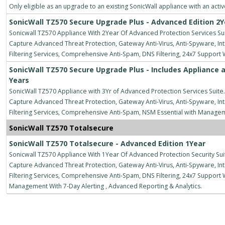
Only eligible as an upgrade to an existing SonicWall appliance with an acti
SonicWall TZ570 Secure Upgrade Plus - Advanced Edition 2Y
Sonicwall TZ570 Appliance With 2Year Of Advanced Protection Services Suit
Capture Advanced Threat Protection, Gateway Anti-Virus, Anti-Spyware, Intr
Filtering Services, Comprehensive Anti-Spam, DNS Filtering, 24x7 Support
SonicWall TZ570 Secure Upgrade Plus - Includes Appliance a
Years
SonicWall TZ570 Appliance with 3Yr of Advanced Protection Services Suite.
Capture Advanced Threat Protection, Gateway Anti-Virus, Anti-Spyware, Intr
Filtering Services, Comprehensive Anti-Spam, NSM Essential with Manage
SonicWall TZ570 Totalsecure
SonicWall TZ570 Totalsecure - Advanced Edition 1Year
Sonicwall TZ570 Appliance With 1Year Of Advanced Protection Security Suit
Capture Advanced Threat Protection, Gateway Anti-Virus, Anti-Spyware, Intr
Filtering Services, Comprehensive Anti-Spam, DNS Filtering, 24x7 Suppo
Management With 7-Day Alerting , Advanced Reporting & Analytics.