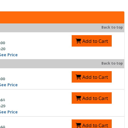
Back to top
Add to Cart
.00
.20
See Price
Back to top
Add to Cart
.00
See Price
Add to Cart
.61
.29
See Price
Add to Cart
.60