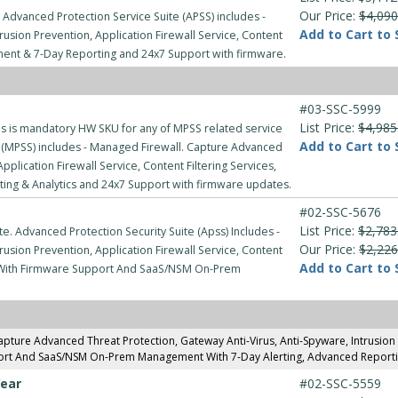
Our Price:
$4,090
 Advanced Protection Service Suite (APSS) includes -
Add to Cart to 
usion Prevention, Application Firewall Service, Content
ment & 7-Day Reporting and 24x7 Support with firmware.
#03-SSC-5999
List Price:
$4,985
 is mandatory HW SKU for any of MPSS related service
Add to Cart to 
(MPSS) includes - Managed Firewall. Capture Advanced
pplication Firewall Service, Content Filtering Services,
g & Analytics and 24x7 Support with firmware updates.
#02-SSC-5676
List Price:
$2,783
e. Advanced Protection Security Suite (Apss) Includes -
Our Price:
$2,226
usion Prevention, Application Firewall Service, Content
Add to Cart to 
rt With Firmware Support And SaaS/NSM On-Prem
pture Advanced Threat Protection, Gateway Anti-Virus, Anti-Spyware, Intrusion Pr
ort And SaaS/NSM On-Prem Management With 7-Day Alerting, Advanced Reportin
Year
#02-SSC-5559