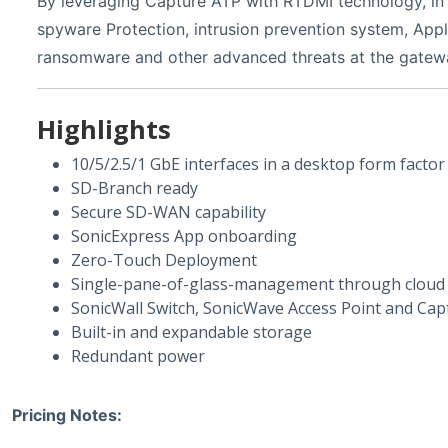
By leveraging Capture ATP with RTDMI technology, in 
spyware Protection, intrusion prevention system, Appli
ransomware and other advanced threats at the gatew
Highlights
10/5/2.5/1 GbE interfaces in a desktop form factor
SD-Branch ready
Secure SD-WAN capability
SonicExpress App onboarding
Zero-Touch Deployment
Single-pane-of-glass-management through cloud o
SonicWall Switch, SonicWave Access Point and Capt
Built-in and expandable storage
Redundant power
Pricing Notes: