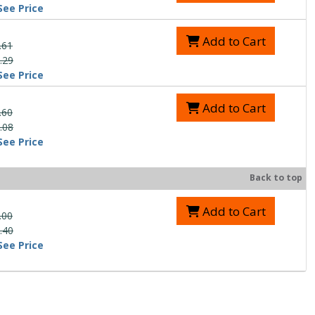
See Price
Add to Cart
.61
.29
See Price
Add to Cart
.60
.08
See Price
Back to top
Add to Cart
.00
.40
See Price