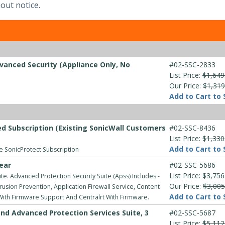
out notice.
vanced Security (Appliance Only, No
#02-SSC-2833
List Price:
$1,649
Our Price:
$1,319
Add to Cart to 
d Subscription (Existing SonicWall Customers
#02-SSC-8436
List Price:
$1,330
Add to Cart to 
ve SonicProtect Subscription
ear
#02-SSC-5686
List Price:
$3,756
e. Advanced Protection Security Suite (Apss) Includes -
Our Price:
$3,005
usion Prevention, Application Firewall Service, Content
Add to Cart to 
 With Firmware Support And Centralrt With Firmware.
nd Advanced Protection Services Suite, 3
#02-SSC-5687
List Price:
$5,112