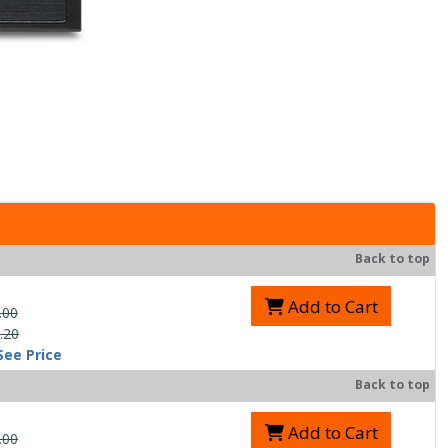
Back to top
Add to Cart
.00
.20
See Price
Back to top
Add to Cart
.00