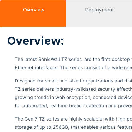
Overview
Deployment
Overview:
The latest SonicWall TZ series, are the first deskto
Ethernet interfaces. The series consist of a wide ran
Designed for small, mid-sized organizations and dist
TZ series delivers industry-validated security effe
growing trends in web encryption, connected devices
for automated, realtime breach detection and preven
The Gen 7 TZ series are highly scalable, with high po
storage of up to 256GB, that enables various featur