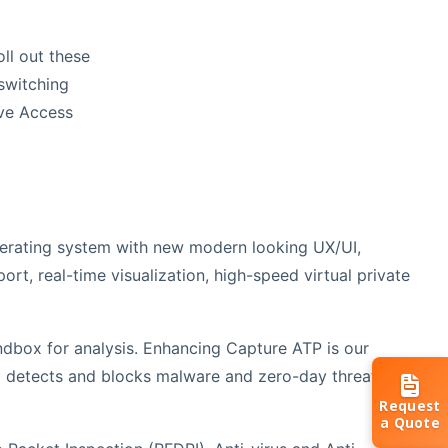
ll out these
 switching
ave Access
rating system with new modern looking UX/UI,
port, real-time visualization, high-speed virtual private
dbox for analysis. Enhancing Capture ATP is our
 detects and blocks malware and zero-day threats by
Request
a Quote