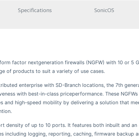
Specifications
SonicOS
p form factor nextgeneration firewalls (NGFW) with 10 or 5 G
ge of products to suit a variety of use cases.
ributed enterprise with SD-Branch locations, the 7th gener
ctiveness with best-in-class priceperformance. These NGFWs
 and high-speed mobility by delivering a solution that me
tion.
rt density of up to 10 ports. It features both inbuilt and a
es including logging, reporting, caching, firmware backup 