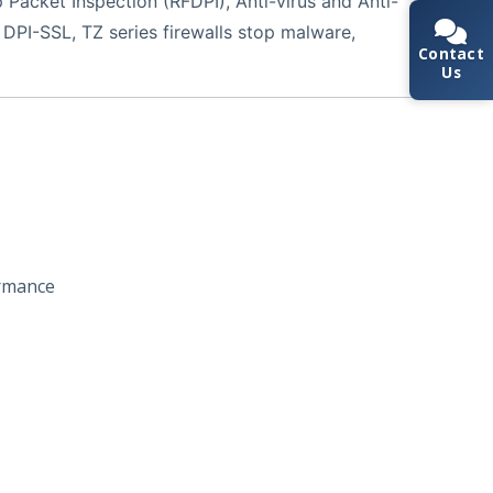
Packet Inspection (RFDPI), Anti-virus and Anti-
 DPI-SSL, TZ series firewalls stop malware,
Contact
Us
rmance