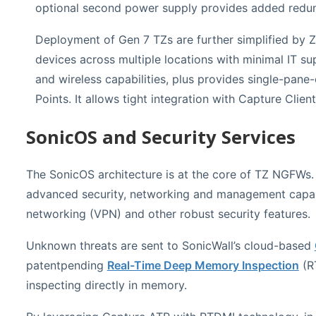
optional second power supply provides added redund
Deployment of Gen 7 TZs are further simplified by Z
devices across multiple locations with minimal IT sup
and wireless capabilities, plus provides single-pa
Points. It allows tight integration with Capture Clien
SonicOS and Security Services
The SonicOS architecture is at the core of TZ NGFWs.
advanced security, networking and management capabi
networking (VPN) and other robust security features.
Unknown threats are sent to SonicWall’s cloud-based
patentpending
Real-Time Deep Memory Inspection
(RT
inspecting directly in memory.