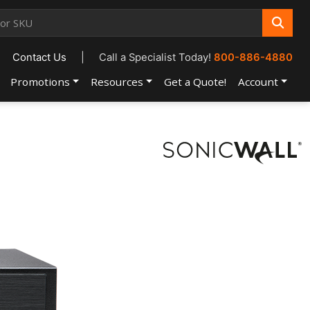
Contact Us
|
Call a Specialist Today!
800-886-4880
Promotions
Resources
Get a Quote!
Account