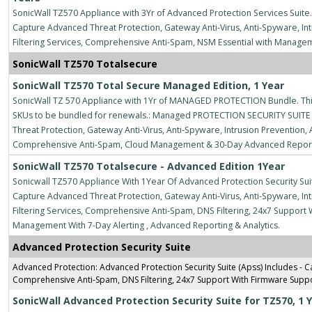
SonicWall TZ570 Appliance with 3Yr of Advanced Protection Services Suite.
Capture Advanced Threat Protection, Gateway Anti-Virus, Anti-Spyware, Intr
Filtering Services, Comprehensive Anti-Spam, NSM Essential with Manage
SonicWall TZ570 Totalsecure
SonicWall TZ570 Total Secure Managed Edition, 1 Year
SonicWall TZ 570 Appliance with 1Yr of MANAGED PROTECTION Bundle. This
SKUs to be bundled for renewals.: Managed PROTECTION SECURITY SUITE 
Threat Protection, Gateway Anti-Virus, Anti-Spyware, Intrusion Prevention, A
Comprehensive Anti-Spam, Cloud Management & 30-Day Advanced Reportin
SonicWall TZ570 Totalsecure - Advanced Edition 1Year
Sonicwall TZ570 Appliance With 1Year Of Advanced Protection Security Suit
Capture Advanced Threat Protection, Gateway Anti-Virus, Anti-Spyware, Intr
Filtering Services, Comprehensive Anti-Spam, DNS Filtering, 24x7 Suppo
Management With 7-Day Alerting , Advanced Reporting & Analytics.
Advanced Protection Security Suite
Advanced Protection: Advanced Protection Security Suite (Apss) Includes - Ca
Comprehensive Anti-Spam, DNS Filtering, 24x7 Support With Firmware Supp
SonicWall Advanced Protection Security Suite for TZ570, 1 