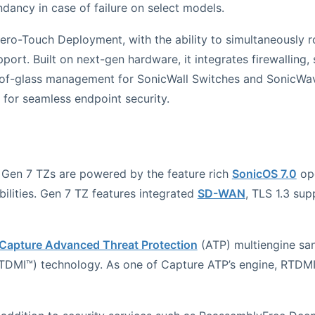
ancy in case of failure on select models.
ero-Touch Deployment, with the ability to simultaneously ro
port. Built on next-gen hardware, it integrates firewalling,
ne-of-glass management for SonicWall Switches and SonicW
t for seamless endpoint security.
 Gen 7 TZs are powered by the feature rich
SonicOS 7.0
ope
lities. Gen 7 TZ features integrated
SD-WAN
, TLS 1.3 sup
Capture Advanced Threat Protection
(ATP) multiengine san
DMI™) technology. As one of Capture ATP’s engine, RTDMI