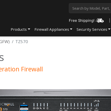
Free Shipping!
|
Products
Firewall Appliances
Security Services
NGFW)
TZ570
s
ration Firewall