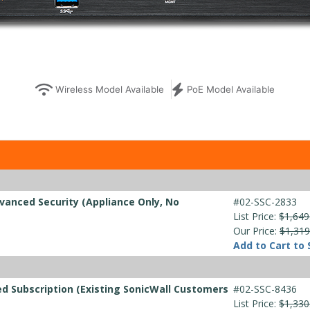
Wireless Model Available
PoE Model Available
vanced Security (Appliance Only, No
#02-SSC-2833
List Price:
$1,649
Our Price:
$1,319
Add to Cart to 
d Subscription (Existing SonicWall Customers
#02-SSC-8436
List Price:
$1,330