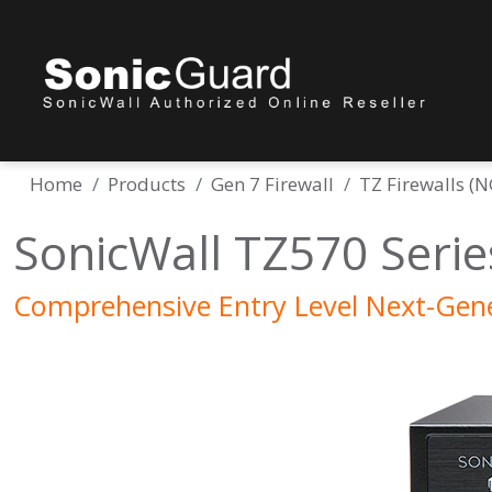
Home
Products
Gen 7 Firewall
TZ Firewalls (
SonicWall TZ570 Serie
Comprehensive Entry Level Next-Gene