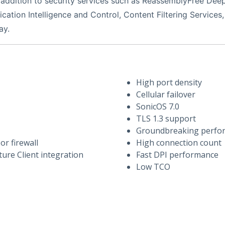
addition to security services such as ReassemblyFree Deep 
cation Intelligence and Control, Content Filtering Services,
ay.
High port density
Cellular failover
SonicOS 7.0
TLS 1.3 support
Groundbreaking perfo
r firewall
High connection count
ure Client integration
Fast DPI performance
Low TCO