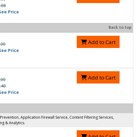
.08
See Price
Back to top
Add to Cart
.00
See Price
Add to Cart
.00
.40
See Price
evention, Application Firewall Service, Content Filtering Services,
g & Analytics.
Add to Cart