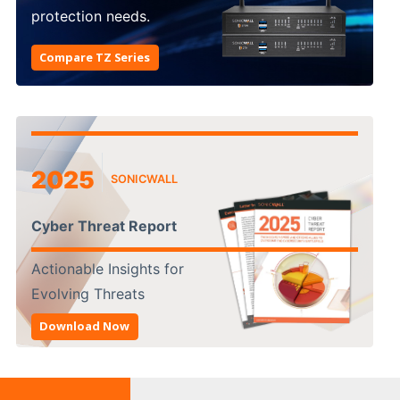
protection needs.
Compare TZ Series
2025
SONICWALL
Cyber Threat Report
Actionable Insights for
Evolving Threats
Download Now