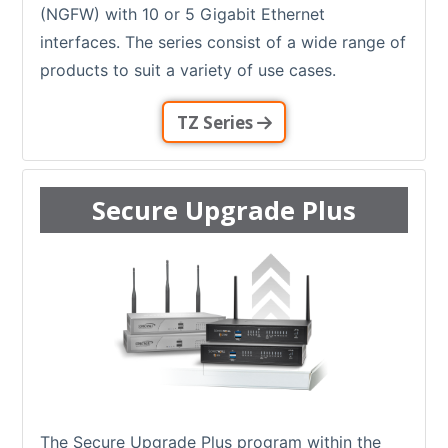
(NGFW) with 10 or 5 Gigabit Ethernet
interfaces. The series consist of a wide range of
products to suit a variety of use cases.
TZ Series
Secure Upgrade Plus
The Secure Upgrade Plus program within the