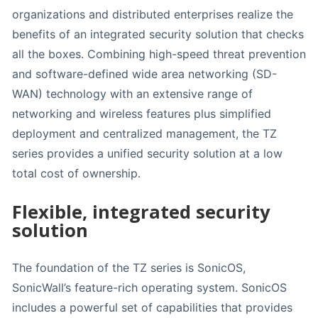
organizations and distributed enterprises realize the
benefits of an integrated security solution that checks
all the boxes. Combining high-speed threat prevention
and software-defined wide area networking (SD-
WAN) technology with an extensive range of
networking and wireless features plus simplified
deployment and centralized management, the TZ
series provides a unified security solution at a low
total cost of ownership.
Flexible, integrated security
solution
The foundation of the TZ series is SonicOS,
SonicWall’s feature-rich operating system. SonicOS
includes a powerful set of capabilities that provides