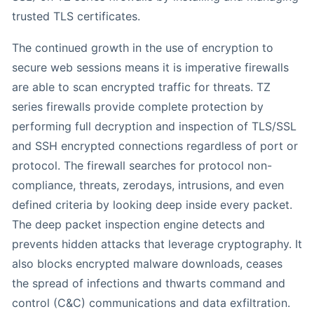
trusted TLS certificates.
The continued growth in the use of encryption to
secure web sessions means it is imperative firewalls
are able to scan encrypted traffic for threats. TZ
series firewalls provide complete protection by
performing full decryption and inspection of TLS/SSL
and SSH encrypted connections regardless of port or
protocol. The firewall searches for protocol non-
compliance, threats, zerodays, intrusions, and even
defined criteria by looking deep inside every packet.
The deep packet inspection engine detects and
prevents hidden attacks that leverage cryptography. It
also blocks encrypted malware downloads, ceases
the spread of infections and thwarts command and
control (C&C) communications and data exfiltration.