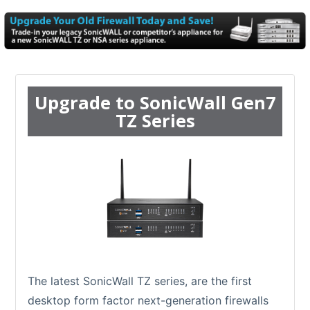
Upgrade to SonicWall Gen7
TZ Series
The latest SonicWall TZ series, are the first
desktop form factor next-generation firewalls