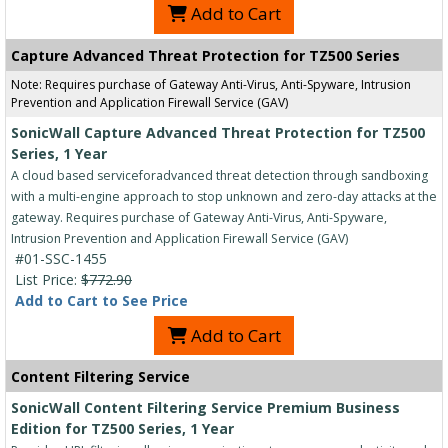
Add to Cart
Capture Advanced Threat Protection for TZ500 Series
Note: Requires purchase of Gateway Anti-Virus, Anti-Spyware, Intrusion
Prevention and Application Firewall Service (GAV)
SonicWall Capture Advanced Threat Protection for TZ500
Series, 1 Year
A cloud based serviceforadvanced threat detection through sandboxing
with a multi-engine approach to stop unknown and zero-day attacks at the
gateway. Requires purchase of Gateway Anti-Virus, Anti-Spyware,
Intrusion Prevention and Application Firewall Service (GAV)
#01-SSC-1455
List Price:
$772.90
Add to Cart to See Price
Add to Cart
Content Filtering Service
SonicWall Content Filtering Service Premium Business
Edition for TZ500 Series, 1 Year