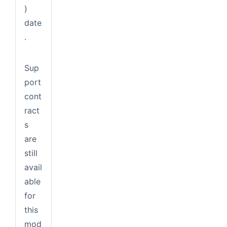
)
date
.
Sup
port
cont
ract
s
are
still
avail
able
for
this
mod