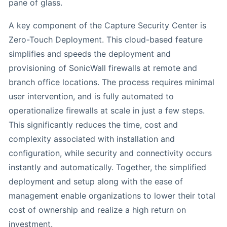
pane of glass.
A key component of the Capture Security Center is
Zero-Touch Deployment. This cloud-based feature
simplifies and speeds the deployment and
provisioning of SonicWall firewalls at remote and
branch office locations. The process requires minimal
user intervention, and is fully automated to
operationalize firewalls at scale in just a few steps.
This significantly reduces the time, cost and
complexity associated with installation and
configuration, while security and connectivity occurs
instantly and automatically. Together, the simplified
deployment and setup along with the ease of
management enable organizations to lower their total
cost of ownership and realize a high return on
investment.