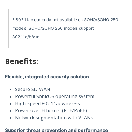
* 802.11ac currently not available on SOHO/SOHO 250
models; SOHO/SOHO 250 models support
802.11a/b/g/n
Benefits:
Flexible, integrated security solution
Secure SD-WAN
Powerful SonicOS operating system
High-speed 802.11ac wireless
Power over Ethernet (PoE/PoE+)
Network segmentation with VLANs
Superior threat prevention and performance