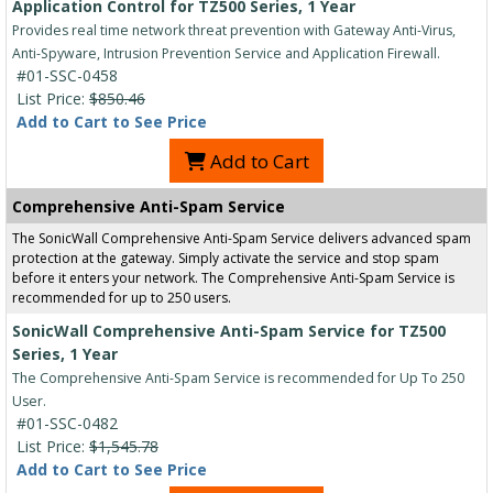
Application Control for TZ500 Series, 1 Year
Provides real time network threat prevention with Gateway Anti-Virus,
Anti-Spyware, Intrusion Prevention Service and Application Firewall.
#01-SSC-0458
List Price:
$850.46
Add to Cart to See Price
Add to Cart
Comprehensive Anti-Spam Service
The SonicWall Comprehensive Anti-Spam Service delivers advanced spam
protection at the gateway. Simply activate the service and stop spam
before it enters your network. The Comprehensive Anti-Spam Service is
recommended for up to 250 users.
SonicWall Comprehensive Anti-Spam Service for TZ500
Series, 1 Year
The Comprehensive Anti-Spam Service is recommended for Up To 250
User.
#01-SSC-0482
List Price:
$1,545.78
Add to Cart to See Price