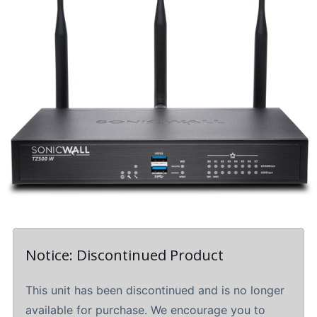
Notice: Discontinued Product
This unit has been discontinued and is no longer
available for purchase. We encourage you to