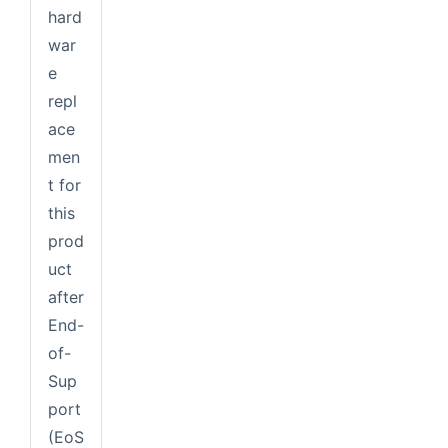
hard
war
e
repl
ace
men
t for
this
prod
uct
after
End-
of-
Sup
port
(EoS