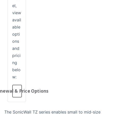
el,
view
avail
able
opti
ons
and
prici
ng
belo
w:
newal & Price Options
The SonicWall TZ series enables small to mid-size