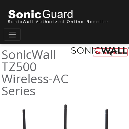
SonicWall
TZ500
Wireless-AC
Series