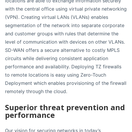
locations are able to exchange information securely
with the central office using virtual private networking
(VPN). Creating virtual LANs (VLANs) enables
segmentation of the network into separate corporate
and customer groups with rules that determine the
level of communication with devices on other VLANs.
SD-WAN offers a secure alternative to costly MPLS
circuits while delivering consistent application
performance and availability. Deploying TZ firewalls
to remote locations is easy using Zero-Touch
Deployment which enables provisioning of the firewall
remotely through the cloud.
Superior threat prevention and
performance
Our vision for securing networks in today’s