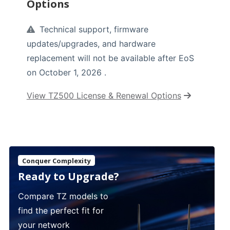
Options
Technical support, firmware
updates/upgrades, and hardware
replacement will not be available after EoS
on October 1, 2026 .
View TZ500 License & Renewal Options
Conquer Complexity
Ready to Upgrade?
Compare TZ models to
find the perfect fit for
your network