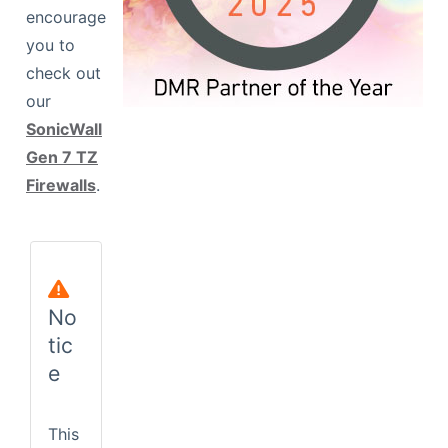
encourage
you to
View Wireless Model
check out
our
SonicWall
Gen 7 TZ
Firewalls
.
No
tic
e
This