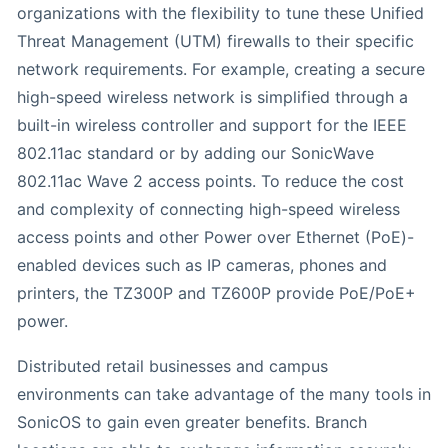
organizations with the flexibility to tune these Unified
Threat Management (UTM) firewalls to their specific
network requirements. For example, creating a secure
high-speed wireless network is simplified through a
built-in wireless controller and support for the IEEE
802.11ac standard or by adding our SonicWave
802.11ac Wave 2 access points. To reduce the cost
and complexity of connecting high-speed wireless
access points and other Power over Ethernet (PoE)-
enabled devices such as IP cameras, phones and
printers, the TZ300P and TZ600P provide PoE/PoE+
power.
Distributed retail businesses and campus
environments can take advantage of the many tools in
SonicOS to gain even greater benefits. Branch