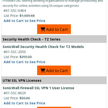
Provides URL filtering allowing organizations to manage productivity and
security for online activities using 56 unique categories.
#01-SSC-0464
List Price:
$1,005.68
Add to Cart to See Price
Add to Cart
Security Health Check - TZ Series
SonicWall Security Health Check for TZ Models
#01-SSC-2050
List Price:
$395.00
Add to Cart to See Price
Add to Cart
UTM SSL VPN Licenses
SonicWall Firewall SSL VPN 1 User License
#01-SSC-8629
List Price:
$50.00
Add to Cart to See Price