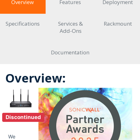
Overview
Features
Deployment
Specifications
Services &
Rackmount
Add-Ons
Documentation
Overview:
Discontinued
We