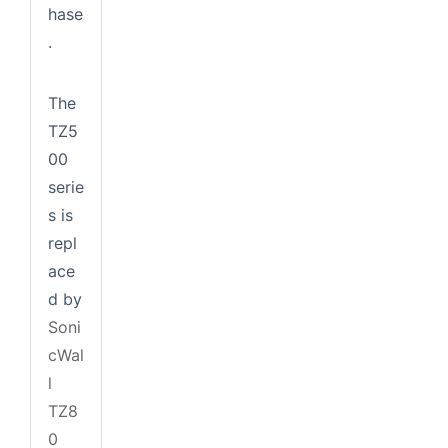
hase
.
The
TZ5
00
serie
s is
repl
ace
d by
Soni
cWal
l
TZ8
0