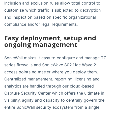
Inclusion and exclusion rules allow total control to
customize which traffic is subjected to decryption
and inspection based on specific organizational
compliance and/or legal requirements.
Easy deployment, setup and
ongoing management
SonicWall makes it easy to configure and manage TZ
series firewalls and SonicWave 802.11ac Wave 2
access points no matter where you deploy them.
Centralized management, reporting, licensing and
analytics are handled through our cloud-based
Capture Security Center which offers the ultimate in
visibility, agility and capacity to centrally govern the
entire SonicWall security ecosystem from a single