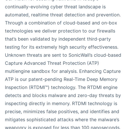
continually-evolving cyber threat landscape is
automated, realtime threat detection and prevention.
Through a combination of cloud-based and on-box
technologies we deliver protection to our firewalls
that’s been validated by independent third-party
testing for its extremely high security effectiveness.
Unknown threats are sent to SonicWall’s cloud-based
Capture Advanced Threat Protection (ATP)
multiengine sandbox for analysis. Enhancing Capture
ATP is our patent-pending Real-Time Deep Memory
Inspection (RTDMI™) technology. The RTDMI engine
detects and blocks malware and zero-day threats by
inspecting directly in memory. RTDMI technology is
precise, minimizes false positives, and identifies and
mitigates sophisticated attacks where the malware’s
weaponry is exposed for less than 100 nanoseconds.