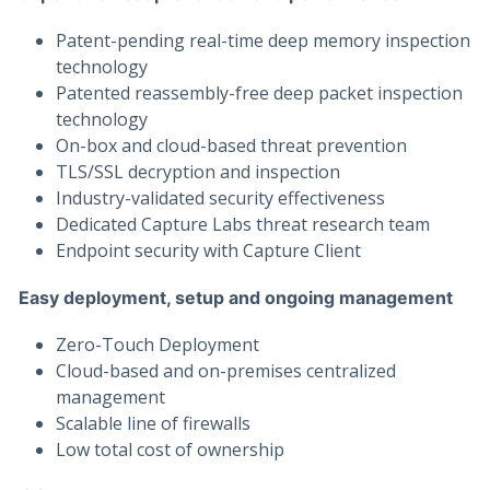
Patent-pending real-time deep memory inspection
technology
Patented reassembly-free deep packet inspection
technology
On-box and cloud-based threat prevention
TLS/SSL decryption and inspection
Industry-validated security effectiveness
Dedicated Capture Labs threat research team
Endpoint security with Capture Client
Easy deployment, setup and ongoing management
Zero-Touch Deployment
Cloud-based and on-premises centralized
management
Scalable line of firewalls
Low total cost of ownership