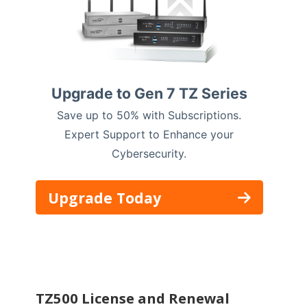
Upgrade to Gen 7 TZ Series
Save up to 50% with Subscriptions.
Expert Support to Enhance your
Cybersecurity.
Upgrade Today
TZ500 License and Renewal