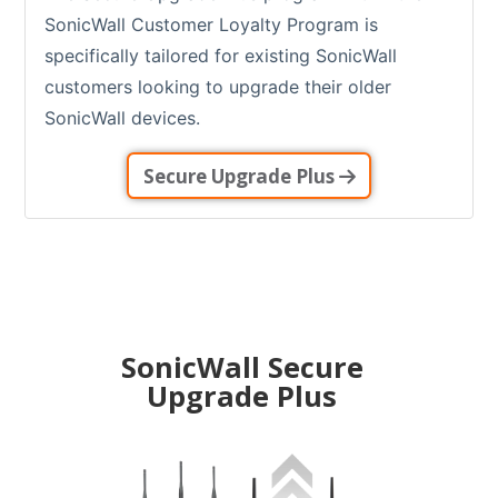
SonicWall Customer Loyalty Program is
specifically tailored for existing SonicWall
customers looking to upgrade their older
SonicWall devices.
Secure Upgrade Plus
SonicWall Secure
Upgrade Plus