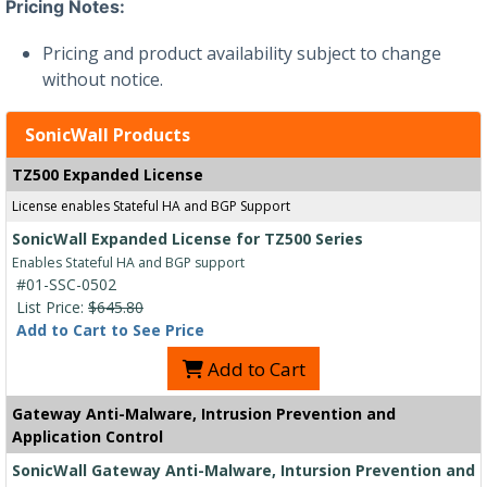
Pricing Notes:
Pricing and product availability subject to change
without notice.
SonicWall Products
TZ500 Expanded License
License enables Stateful HA and BGP Support
SonicWall Expanded License for TZ500 Series
Enables Stateful HA and BGP support
#01-SSC-0502
List Price:
$645.80
Add to Cart to See Price
Add to Cart
Gateway Anti-Malware, Intrusion Prevention and
Application Control
SonicWall Gateway Anti-Malware, Intursion Prevention and