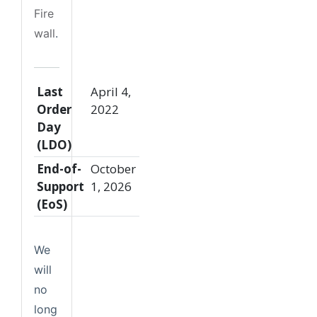
Fire
wall
.
Last
April 4,
Order
2022
Day
(LDO)
End-of-
October
Support
1, 2026
(EoS)
We
will
no
long