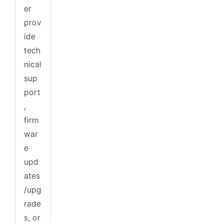
er
prov
ide
tech
nical
sup
port
,
firm
war
e
upd
ates
/upg
rade
s, or