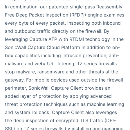
In combination, our patented single-pass Reassembly-
Free Deep Packet Inspection (RFDPI) engine examines
every byte of every packet, inspecting both inbound
and outbound traffic directly on the firewall. By
leveraging Capture ATP with RTDMI technology in the
SonicWall Capture Cloud Platform in addition to on-
box capabilities including intrusion prevention, anti-
malware and web/ URL filtering, TZ series firewalls
stop malware, ransomware and other threats at the
gateway. For mobile devices used outside the firewall
perimeter, SonicWall Capture Client provides an
added layer of protection by applying advanced
threat protection techniques such as machine learning
and system rollback. Capture Client also leverages
the deep inspection of encrypted TLS traffic (DPI-
SSL) on TZ series firewalls by installing and managing