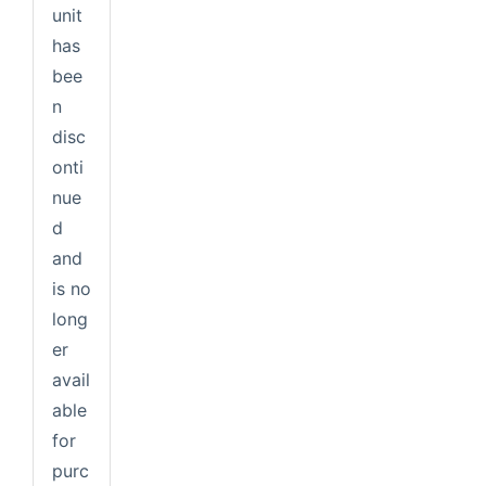
unit
has
bee
n
disc
onti
nue
d
and
is no
long
er
avail
able
for
purc