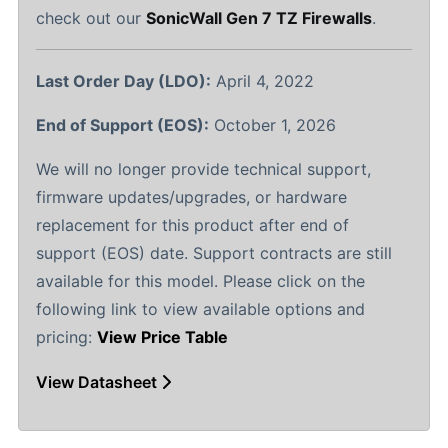
check out our
SonicWall Gen 7 TZ Firewalls
.
Last Order Day (LDO):
April 4, 2022
End of Support (EOS):
October 1, 2026
We will no longer provide technical support,
firmware updates/upgrades, or hardware
replacement for this product after end of
support (EOS) date. Support contracts are still
available for this model. Please click on the
following link to view available options and
pricing:
View Price Table
View Datasheet