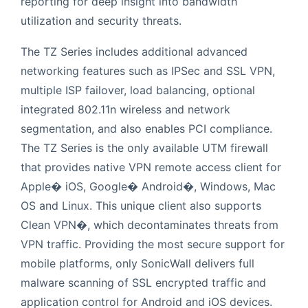
reporting for deep insight into bandwidth
utilization and security threats.
The TZ Series includes additional advanced
networking features such as IPSec and SSL VPN,
multiple ISP failover, load balancing, optional
integrated 802.11n wireless and network
segmentation, and also enables PCI compliance.
The TZ Series is the only available UTM firewall
that provides native VPN remote access client for
Apple� iOS, Google� Android�, Windows, Mac
OS and Linux. This unique client also supports
Clean VPN�, which decontaminates threats from
VPN traffic. Providing the most secure support for
mobile platforms, only SonicWall delivers full
malware scanning of SSL encrypted traffic and
application control for Android and iOS devices.