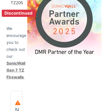
Discontinued
We
encourage
you to
View Wireless Model
check out
our
SonicWall
Gen 7 TZ
Firewalls
.
N