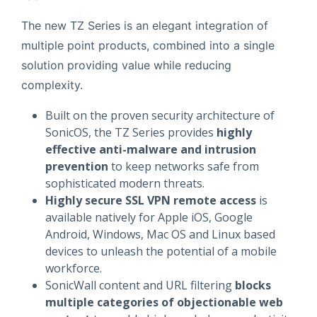
The new TZ Series is an elegant integration of
multiple point products, combined into a single
solution providing value while reducing
complexity.
Built on the proven security architecture of
SonicOS, the TZ Series provides
highly
effective anti-malware and intrusion
prevention
to keep networks safe from
sophisticated modern threats.
Highly secure SSL VPN remote access
is
available natively for Apple iOS, Google
Android, Windows, Mac OS and Linux based
devices to unleash the potential of a mobile
workforce.
SonicWall content and URL filtering
blocks
multiple categories of objectionable web