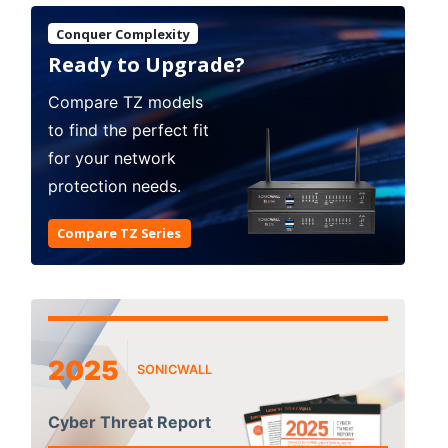
Conquer Complexity
Ready to Upgrade?
Compare TZ models
to find the perfect fit
for your network
protection needs.
Compare TZ Series
2025
SONICWALL
Cyber Threat Report