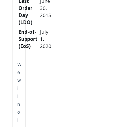
Last
June
Order
30,
Day
2015
(LDO)
End-of-
July
Support
1,
(EoS)
2020
W
e
w
il
l
n
o
l