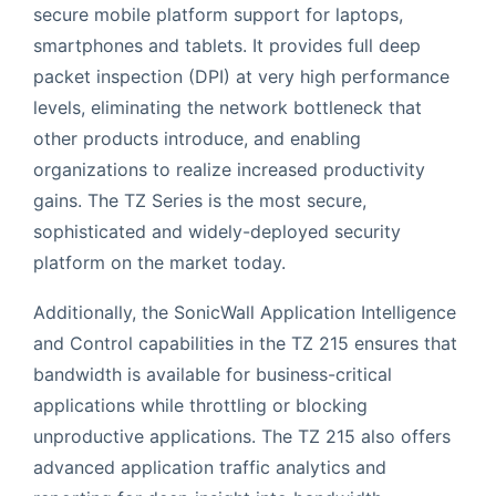
secure mobile platform support for laptops,
smartphones and tablets. It provides full deep
packet inspection (DPI) at very high performance
levels, eliminating the network bottleneck that
other products introduce, and enabling
organizations to realize increased productivity
gains. The TZ Series is the most secure,
sophisticated and widely-deployed security
platform on the market today.
Additionally, the SonicWall Application Intelligence
and Control capabilities in the TZ 215 ensures that
bandwidth is available for business-critical
applications while throttling or blocking
unproductive applications. The TZ 215 also offers
advanced application traffic analytics and