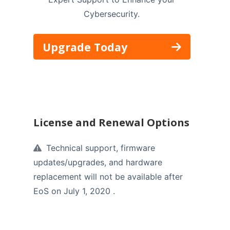
Cybersecurity.
Upgrade Today
License and Renewal Options
Technical support, firmware
updates/upgrades, and hardware
replacement will not be available after
EoS on July 1, 2020 .