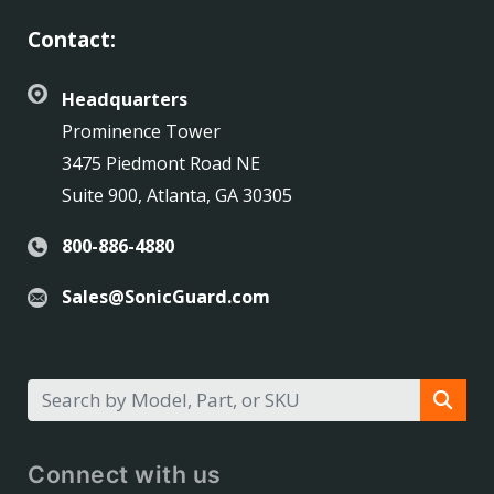
Contact:
Headquarters
Prominence Tower
3475 Piedmont Road NE
Suite 900, Atlanta, GA 30305
800-886-4880
Sales@SonicGuard.com
Connect with us