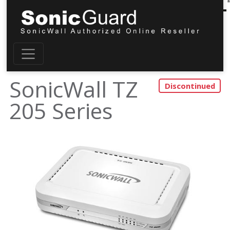
SonicWall TZ
205 Series