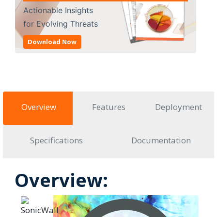
Actionable Insights
for Evolving Threats
Download Now
Overview
Features
Deployment
Specifications
Documentation
Overview: