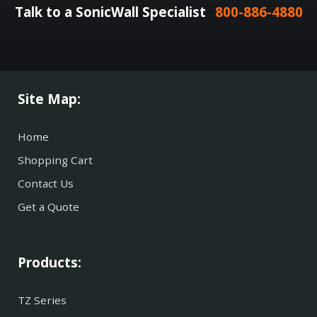
Talk to a SonicWall Specialist
800-886-4880
Site Map:
Home
Shopping Cart
Contact Us
Get a Quote
Products:
TZ Series