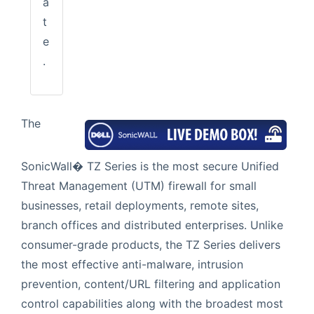
a
t
e
.
The
SonicWall� TZ Series is the most secure Unified
Threat Management (UTM) firewall for small
businesses, retail deployments, remote sites,
branch offices and distributed enterprises. Unlike
consumer-grade products, the TZ Series delivers
the most effective anti-malware, intrusion
prevention, content/URL filtering and application
control capabilities along with the broadest most