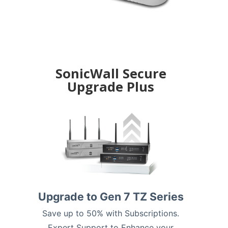
SonicWall Secure
Upgrade Plus
Upgrade to Gen 7 TZ Series
Save up to 50% with Subscriptions.
Expert Support to Enhance your