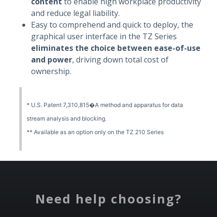
content
to enable high workplace productivity
and reduce legal liability.
Easy to comprehend and quick to deploy, the
graphical user interface in the TZ Series
eliminates the choice between ease-of-use
and power
, driving down total cost of
ownership.
* U.S. Patent 7,310,815�A method and apparatus for data
stream analysis and blocking.
** Available as an option only on the TZ 210 Series
Need help choosing?