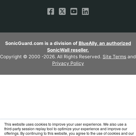
SonicGuard.com is a division of
BlueAlly, an authorized
SonicWall reseller.
Copyright © 2000
-2026. All Rights Reserved.
Site Terms
and
Privacy Policy
This website uses cookies to improve your user experience. We also use a
third-party session replay tool to optimize your experience and improve our
offerings. By continuing to this website, you agree to the use of cookies and our