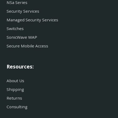
NSa Series
Security Services
Managed Security Services
Switches
SonicWave WAP
Secure Mobile Access
Resources:
About Us
Shipping
Returns
Consulting