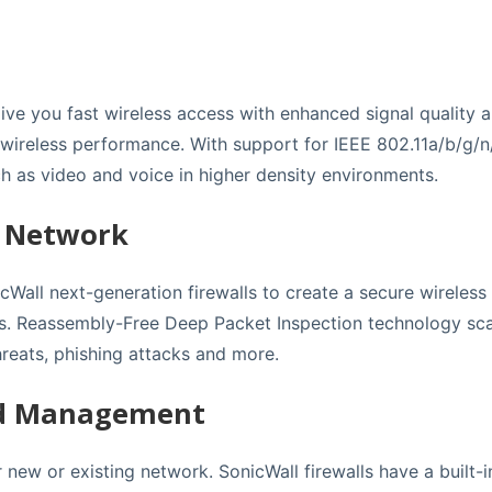
ive you fast wireless access with enhanced signal quality an
t wireless performance. With support for IEEE 802.11a/b/g/n
h as video and voice in higher density environments.
s Network
cWall next-generation firewalls to create a secure wireless
s. Reassembly-Free Deep Packet Inspection technology scans
reats, phishing attacks and more.
nd Management
new or existing network. SonicWall firewalls have a built-in