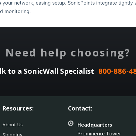
your network, easing setup. SonicPoints integrate tightly wi
d monitoring.
Need help choosing?
lk to a SonicWall Specialist
800-886-4
Resources:
Contact:
About Us
Headquarters
Prominence Tower
Shipping