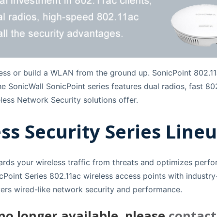
ess or build a WLAN from the ground up. SonicPoint 802.11
 the SonicWall SonicPoint series features dual radios, fast
less Network Security solutions offer.
ss Security Series Lineu
ards your wireless traffic from threats and optimizes perf
Point Series 802.11ac wireless access points with industry-
ivers wired-like network security and performance.
 no longer available, please
contact