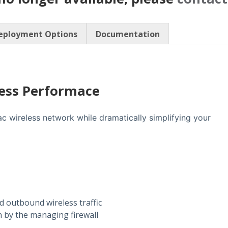
eployment Options
Documentation
less Performace
 wireless network while dramatically simplifying your
 outbound wireless traffic
 by the managing firewall