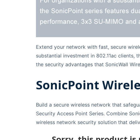
Extend your network with fast, secure wirel
substantial investment in 802.11ac clients,
the security advantages that SonicWall Wire
SonicPoint Wirele
Build a secure wireless network that safegu
Security Access Point Series. Combine Sonic
wireless network security solution that del
Sorry, this product is