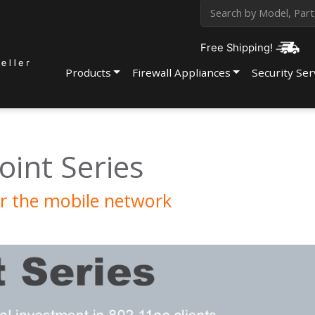
Free Shipping!
Products
Firewall Appliances
Security Ser
oint Series
r the mobile network