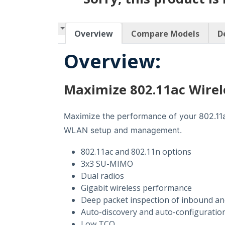
Overview
Compare Models
D
Overview:
Maximize 802.11ac Wire
Maximize the performance of your 802.11ac
WLAN setup and management.
802.11ac and 802.11n options
3x3 SU-MIMO
Dual radios
Gigabit wireless performance
Deep packet inspection of inbound and
Auto-discovery and auto-configuration
Low TCO