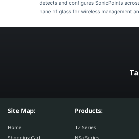
detects and configures SonicPoints across 
pane of glass for wireless management an
Ta
Site Map:
Products:
Home
TZ Series
Shopping Cart
NSa Series