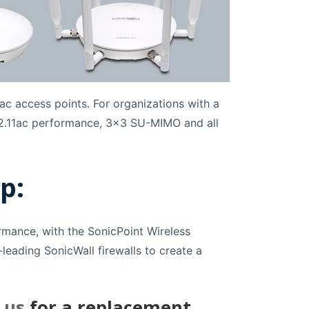
ac access points. For organizations with a
 802.11ac performance, 3x3 SU-MIMO and all
p:
ormance, with the SonicPoint Wireless
leading SonicWall firewalls to create a
 us
for a replacement.