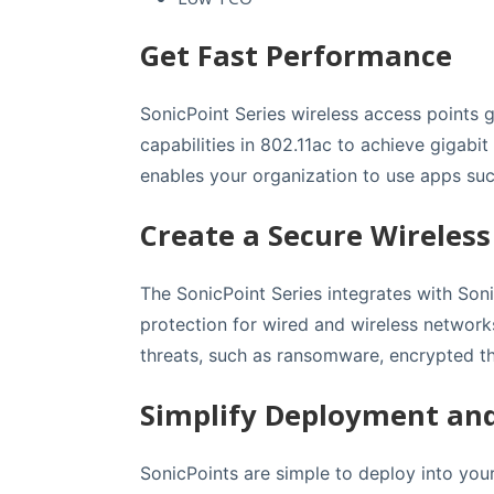
Get Fast Performance
SonicPoint Series wireless access points g
capabilities in 802.11ac to achieve gigabi
enables your organization to use apps suc
Create a Secure Wireles
The SonicPoint Series integrates with Soni
protection for wired and wireless network
threats, such as ransomware, encrypted th
Simplify Deployment a
SonicPoints are simple to deploy into your 