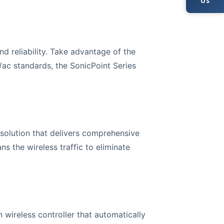
Us
d reliability. Take advantage of the
/ac standards, the SonicPoint Series
 solution that delivers comprehensive
 the wireless traffic to eliminate
 wireless controller that automatically