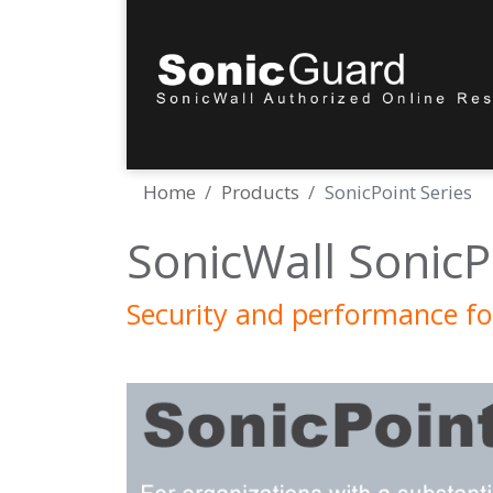
Home
Products
SonicPoint Series
SonicWall SonicP
Security and performance fo