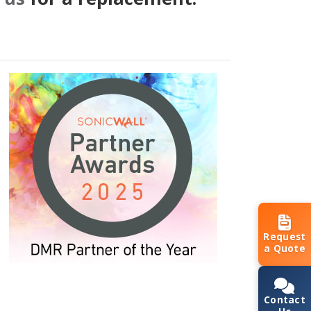
Request
a Quote
Contact