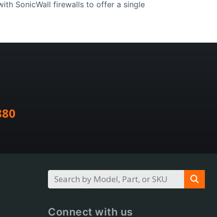
th SonicWall firewalls to offer a single
880
Connect with us