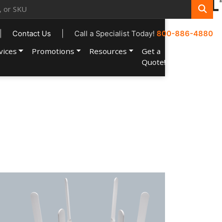
|
Contact Us
|
Call a Specialist Today!
800-886-4880
vices
Promotions
Resources
Get a
Account
Quote!